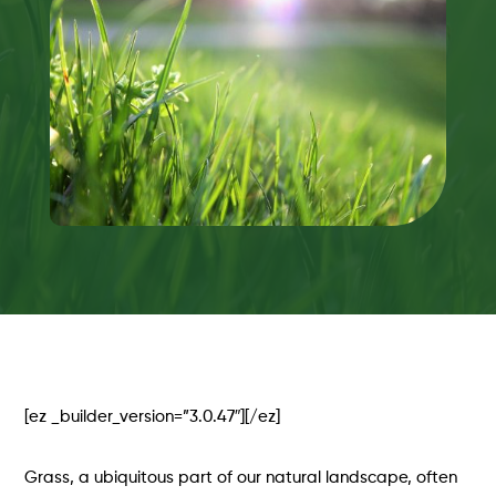
[ez _builder_version=”3.0.47″][/ez]
Grass, a ubiquitous part of our natural landscape, often