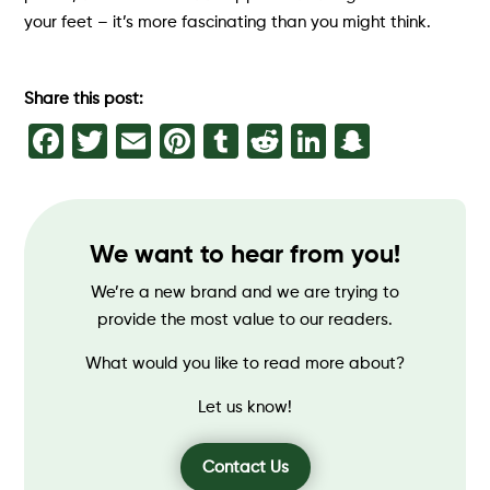
your feet – it’s more fascinating than you might think.
Share this post:
Facebook
Twitter
Email
Pinterest
Tumblr
Reddit
LinkedIn
Snapch
We want to hear from you!
We’re a new brand and we are trying to
provide the most value to our readers.
What would you like to read more about?
Let us know!
Contact Us