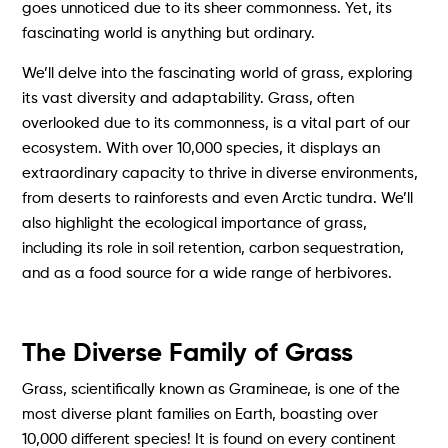
goes unnoticed due to its sheer commonness. Yet, its
fascinating world is anything but ordinary.
We’ll delve into the fascinating world of grass, exploring
its vast diversity and adaptability. Grass, often
overlooked due to its commonness, is a vital part of our
ecosystem. With over 10,000 species, it displays an
extraordinary capacity to thrive in diverse environments,
from deserts to rainforests and even Arctic tundra. We’ll
also highlight the ecological importance of grass,
including its role in soil retention, carbon sequestration,
and as a food source for a wide range of herbivores.
The Diverse Family of Grass
Grass, scientifically known as Gramineae, is one of the
most diverse plant families on Earth, boasting over
10,000 different species! It is found on every continent