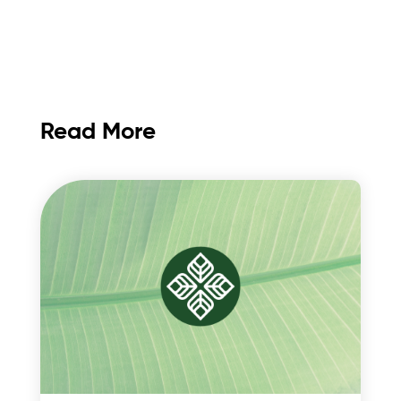
Read More