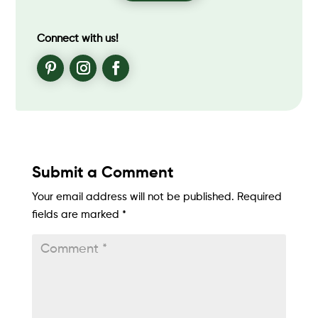
Connect with us!
Submit a Comment
Your email address will not be published.
Required
fields are marked
*