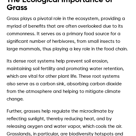
Grass
Grass plays a pivotal role in the ecosystem, providing a
myriad of benefits that are often overlooked due to its
commonness. It serves as a primary food source for a
significant number of herbivores, from small insects to
large mammals, thus playing a key role in the food chain.
Its dense root systems help prevent soil erosion,
maintaining soil fertility and promoting water retention,
which are vital for other plant life. These root systems
also serve as a carbon sink, absorbing carbon dioxide
from the atmosphere and helping to mitigate climate
change.
Further, grasses help regulate the microclimate by
reflecting sunlight, thereby reducing heat, and by
releasing oxygen and water vapor, which cools the air.
Grasslands, in particular, are biodiversity hotspots and