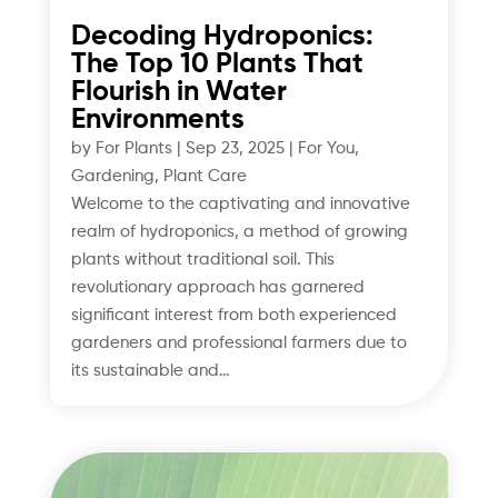
Decoding Hydroponics:
The Top 10 Plants That
Flourish in Water
Environments
by
For Plants
|
Sep 23, 2025
|
For You
,
Gardening
,
Plant Care
Welcome to the captivating and innovative
realm of hydroponics, a method of growing
plants without traditional soil. This
revolutionary approach has garnered
significant interest from both experienced
gardeners and professional farmers due to
its sustainable and…