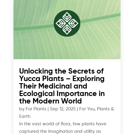
Unlocking the Secrets of
Yucca Plants – Exploring
Their Medicinal and
Ecological Importance in
the Modern World
by
For Plants
|
Sep 12, 2025
|
For You
,
Plants &
Earth
In the vast world of flora, few plants have
captured the imagination and utility as