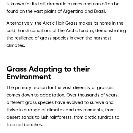
is known for its tall, dramatic plumes and can often be
found on the vast plains of Argentina and Brazil.
Alternatively, the Arctic Hair Grass makes its home in the
cold, harsh conditions of the Arctic tundra, demonstrating
the resilience of grass species in even the harshest
climates.
Grass Adapting to their
Environment
The primary reason for the vast diversity of grasses
comes down to adaptation. Over thousands of years,
different grass species have evolved to survive and
thrive in a range of climates and environments, from
desert sands to lush rainforests, from arctic tundras to
tropical beaches.