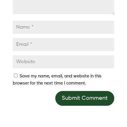
Save my name, email, and website in this
browser for the next time I comment.
Submit Comment