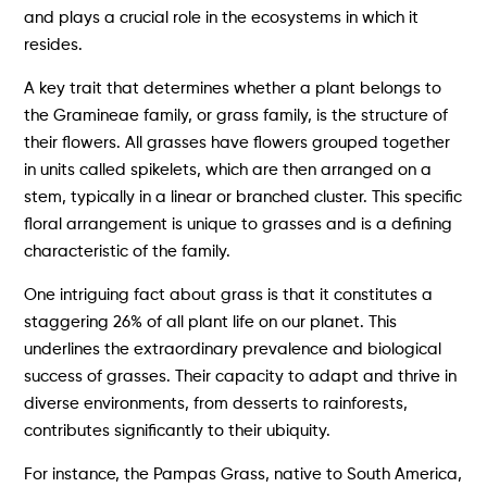
and plays a crucial role in the ecosystems in which it
resides.
A key trait that determines whether a plant belongs to
the Gramineae family, or grass family, is the structure of
their flowers. All grasses have flowers grouped together
in units called spikelets, which are then arranged on a
stem, typically in a linear or branched cluster. This specific
floral arrangement is unique to grasses and is a defining
characteristic of the family.
One intriguing fact about grass is that it constitutes a
staggering 26% of all plant life on our planet. This
underlines the extraordinary prevalence and biological
success of grasses. Their capacity to adapt and thrive in
diverse environments, from desserts to rainforests,
contributes significantly to their ubiquity.
For instance, the Pampas Grass, native to South America,