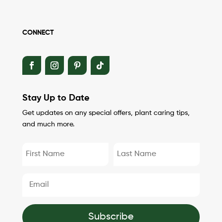
CONNECT
Stay Up to Date
Get updates on any special offers, plant caring tips,
and much more.
Subscribe