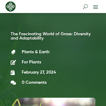
The Fascinating World of Grass: Diversity
and Adaptability

Plants & Earth

For Plants

February 27, 2024

0 Comments