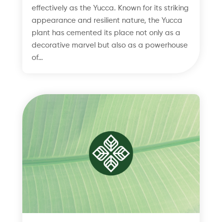
effectively as the Yucca. Known for its striking
appearance and resilient nature, the Yucca
plant has cemented its place not only as a
decorative marvel but also as a powerhouse
of…