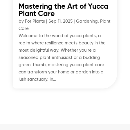
Mastering the Art of Yucca
Plant Care
by
For Plants
|
Sep 11, 2025
|
Gardening
,
Plant
Care
Welcome to the world of yucca plants, a
realm where resilience meets beauty in the
most delightful way. Whether you’re a
seasoned plant enthusiast or a budding
green-thumb, mastering yucca plant care
can transform your home or garden into a
lush sanctuary. In…