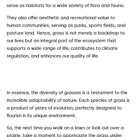
serve as habitats for a wide variety of flora and fauna.
They also offer aesthetic and recreational value to
human communities, serving as parks, sports fields, and
pasture land. Hence, grass is not merely a backdrop to
our lives but an integral part of the ecosystem that
supports a wide range of life, contributes to climate
regulation, and enhances our quality of life.
In essence, the diversity of grasses is a testament to the
incredible adaptability of nature. Each species of grass is
a product of years of evolution, perfectly designed to
flourish in its unique environment.
So, the next time you walk on a lawn or look out over a
prairie, take a moment to appreciate the grass under