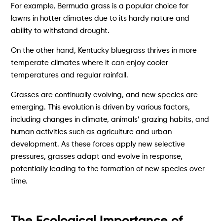
For example, Bermuda grass is a popular choice for
lawns in hotter climates due to its hardy nature and
ability to withstand drought.
On the other hand, Kentucky bluegrass thrives in more
temperate climates where it can enjoy cooler
temperatures and regular rainfall.
Grasses are continually evolving, and new species are
emerging. This evolution is driven by various factors,
including changes in climate, animals’ grazing habits, and
human activities such as agriculture and urban
development. As these forces apply new selective
pressures, grasses adapt and evolve in response,
potentially leading to the formation of new species over
time.
The Ecological Importance of