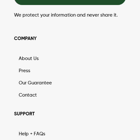
We protect your information and never share it.
COMPANY
About Us
Press
Our Guarantee
Contact
SUPPORT
Help + FAQs