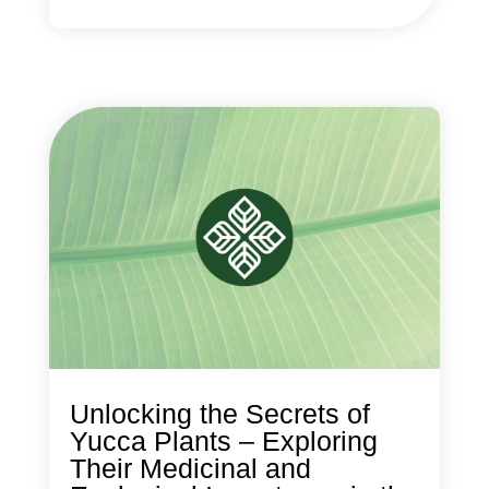
Unlocking the Secrets of
Yucca Plants – Exploring
Their Medicinal and