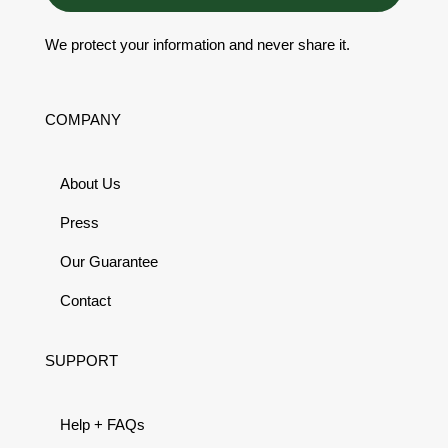
We protect your information and never share it.
COMPANY
About Us
Press
Our Guarantee
Contact
SUPPORT
Help + FAQs