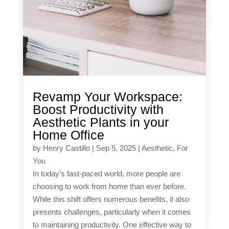
Revamp Your Workspace:
Boost Productivity with
Aesthetic Plants in your
Home Office
by
Henry Castillo
|
Sep 5, 2025
|
Aesthetic
,
For
You
In today’s fast-paced world, more people are
choosing to work from home than ever before.
While this shift offers numerous benefits, it also
presents challenges, particularly when it comes
to maintaining productivity. One effective way to