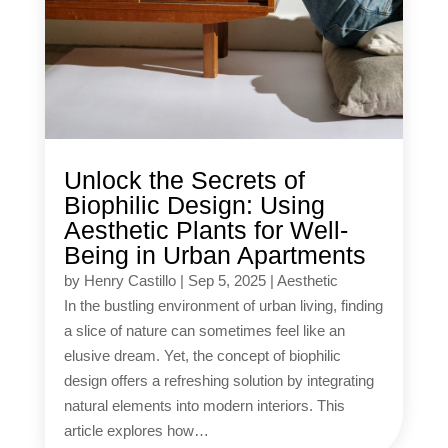
Unlock the Secrets of
Biophilic Design: Using
Aesthetic Plants for Well-
Being in Urban Apartments
by
Henry Castillo
|
Sep 5, 2025
|
Aesthetic
In the bustling environment of urban living, finding
a slice of nature can sometimes feel like an
elusive dream. Yet, the concept of biophilic
design offers a refreshing solution by integrating
natural elements into modern interiors. This
article explores how…