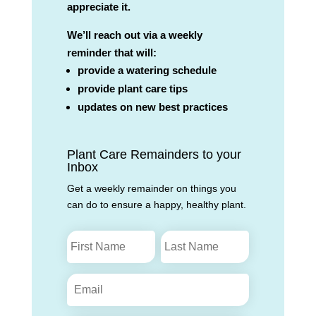
appreciate it.
We’ll reach out via a weekly
reminder that will:
provide a watering schedule
provide plant care tips
updates on new best practices
Plant Care Remainders to your
Inbox
Get a weekly remainder on things you
can do to ensure a happy, healthy plant.