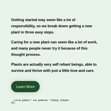
Getting started may seem like a lot of
responsibility, so we break down getting a new
plant in three easy steps.
Caring for a new plant can seem like a lot of work,
and many people never try it because of this
thought process.
Plants are actually very self reliant beings, able to
survive and thrive with just a little love and care.
Learn More