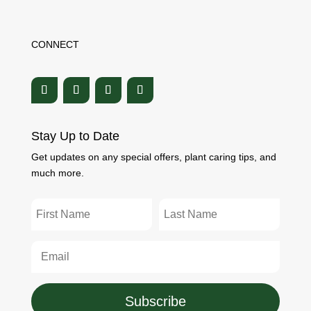
CONNECT
Stay Up to Date
Get updates on any special offers, plant caring tips, and
much more.
Subscribe