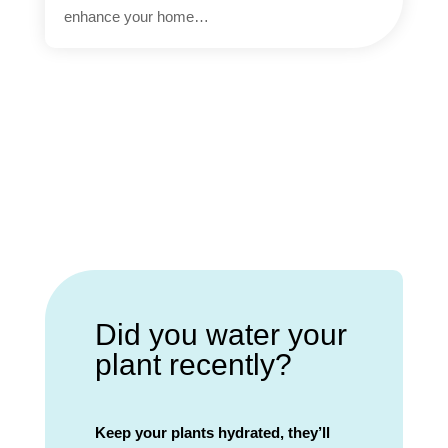
enhance your home…
Did you water your
plant recently?
Keep your plants hydrated, they’ll