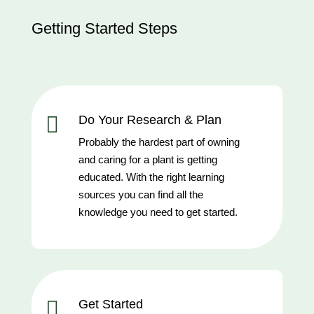
Getting Started Steps

Do Your Research & Plan
Probably the hardest part of owning
and caring for a plant is getting
educated. With the right learning
sources you can find all the
knowledge you need to get started.

Get Started