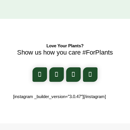
Love Your Plants?
Show us how you care #ForPlants
[instagram _builder_version=”3.0.47″][/instagram]