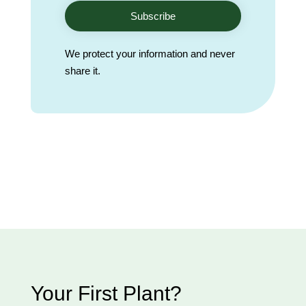
Subscribe
We protect your information and never
share it.
Your First Plant?