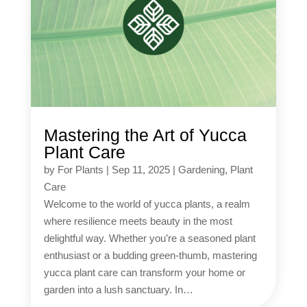
Mastering the Art of Yucca
Plant Care
by
For Plants
|
Sep 11, 2025
|
Gardening
,
Plant
Care
Welcome to the world of yucca plants, a realm
where resilience meets beauty in the most
delightful way. Whether you’re a seasoned plant
enthusiast or a budding green-thumb, mastering
yucca plant care can transform your home or
garden into a lush sanctuary. In…