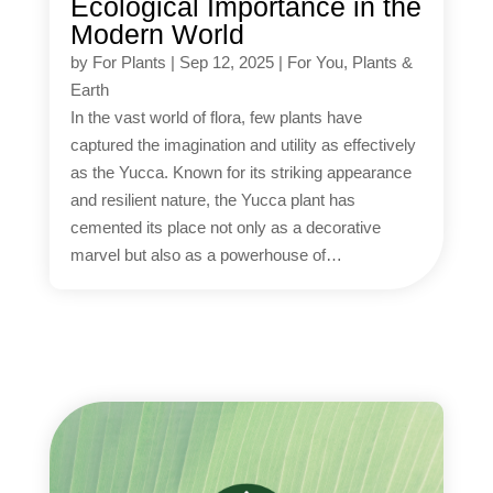
Ecological Importance in the
Modern World
by
For Plants
|
Sep 12, 2025
|
For You
,
Plants &
Earth
In the vast world of flora, few plants have
captured the imagination and utility as effectively
as the Yucca. Known for its striking appearance
and resilient nature, the Yucca plant has
cemented its place not only as a decorative
marvel but also as a powerhouse of…