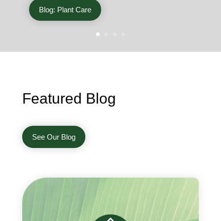
Blog: Plant Care
Featured Blog
See Our Blog