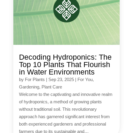
Decoding Hydroponics: The
Top 10 Plants That Flourish
in Water Environments
by
For Plants
|
Sep 23, 2025
|
For You
,
Gardening
,
Plant Care
Welcome to the captivating and innovative realm
of hydroponics, a method of growing plants
without traditional soil. This revolutionary
approach has garnered significant interest from
both experienced gardeners and professional
farmers due to its sustainable and…