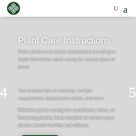
Plant Care Instructions
Find a plethora of articles dedicated to providing in-
depth information about caring for various types of
plants.
This includes tips on watering, sunlight
requirements, temperature needs, and more.
Whether you’re caring for succulents, ferns, or
flowering plants, learn insights to ensure your
plants remain healthy and vibrant.