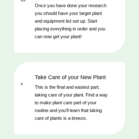
Once you have done your research
you should have your target plant
and equipment list set up. Start
placing everything in order and you
can now get your plant!

Take Care of your New Plant
This is the final and easiest part,
taking care of your plant. Find a way
to make plant care part of your
routine and you’ll learn that taking
care of plants is a breeze.