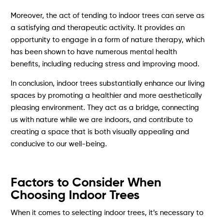
Moreover, the act of tending to indoor trees can serve as
a satisfying and therapeutic activity. It provides an
opportunity to engage in a form of nature therapy, which
has been shown to have numerous mental health
benefits, including reducing stress and improving mood.
In conclusion, indoor trees substantially enhance our living
spaces by promoting a healthier and more aesthetically
pleasing environment. They act as a bridge, connecting
us with nature while we are indoors, and contribute to
creating a space that is both visually appealing and
conducive to our well-being.
Factors to Consider When
Choosing Indoor Trees
When it comes to selecting indoor trees, it’s necessary to