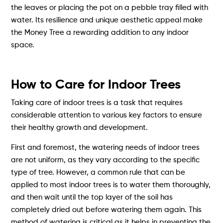
the leaves or placing the pot on a pebble tray filled with
water. Its resilience and unique aesthetic appeal make
the Money Tree a rewarding addition to any indoor
space.
How to Care for Indoor Trees
Taking care of indoor trees is a task that requires
considerable attention to various key factors to ensure
their healthy growth and development.
First and foremost, the watering needs of indoor trees
are not uniform, as they vary according to the specific
type of tree. However, a common rule that can be
applied to most indoor trees is to water them thoroughly,
and then wait until the top layer of the soil has
completely dried out before watering them again. This
method of watering is critical as it helps in preventing the