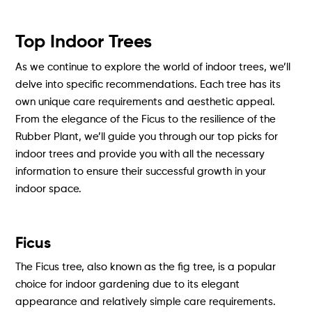
Top Indoor Trees
As we continue to explore the world of indoor trees, we’ll
delve into specific recommendations. Each tree has its
own unique care requirements and aesthetic appeal.
From the elegance of the Ficus to the resilience of the
Rubber Plant, we’ll guide you through our top picks for
indoor trees and provide you with all the necessary
information to ensure their successful growth in your
indoor space.
Ficus
The Ficus tree, also known as the fig tree, is a popular
choice for indoor gardening due to its elegant
appearance and relatively simple care requirements.