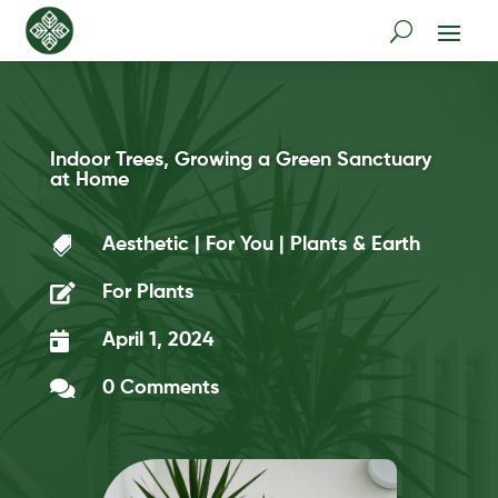
Indoor Trees, Growing a Green Sanctuary
at Home

Aesthetic
|
For You
|
Plants & Earth

For Plants

April 1, 2024

0 Comments