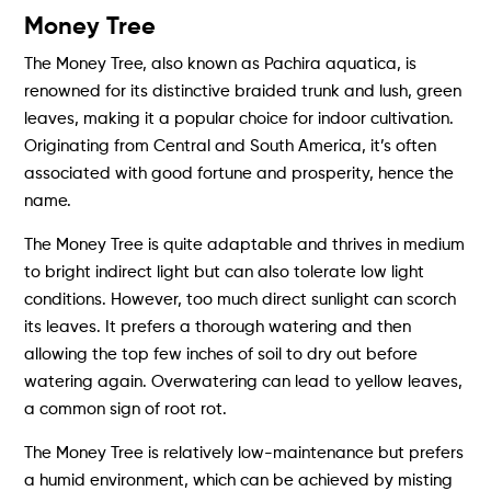
Money Tree
The Money Tree, also known as Pachira aquatica, is
renowned for its distinctive braided trunk and lush, green
leaves, making it a popular choice for indoor cultivation.
Originating from Central and South America, it’s often
associated with good fortune and prosperity, hence the
name.
The Money Tree is quite adaptable and thrives in medium
to bright indirect light but can also tolerate low light
conditions. However, too much direct sunlight can scorch
its leaves. It prefers a thorough watering and then
allowing the top few inches of soil to dry out before
watering again. Overwatering can lead to yellow leaves,
a common sign of root rot.
The Money Tree is relatively low-maintenance but prefers
a humid environment, which can be achieved by misting