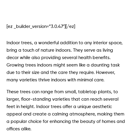
[ez _builder_version=”3.0.47″][/ez]
Indoor trees, a wonderful addition to any interior space,
bring a touch of nature indoors. They serve as living
decor while also providing several health benefits.
Growing trees indoors might seem like a daunting task
due to their size and the care they require. However,
many varieties thrive indoors with minimal care.
These trees can range from small, tabletop plants, to
larger, floor-standing varieties that can reach several
feet in height. Indoor trees offer a unique aesthetic
appeal and create a calming atmosphere, making them
a popular choice for enhancing the beauty of homes and
offices alike.