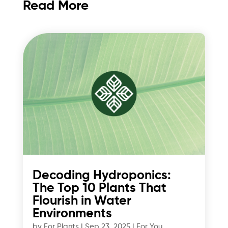
Read More
Decoding Hydroponics:
The Top 10 Plants That
Flourish in Water
Environments
by
For Plants
|
Sep 23, 2025
|
For You
,