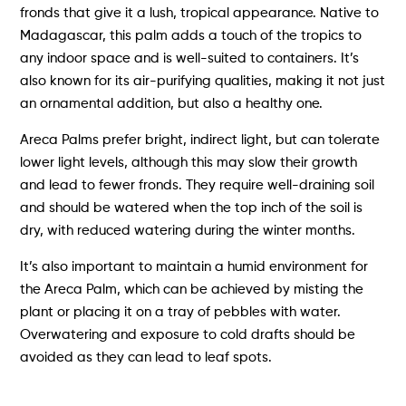
fronds that give it a lush, tropical appearance. Native to
Madagascar, this palm adds a touch of the tropics to
any indoor space and is well-suited to containers. It’s
also known for its air-purifying qualities, making it not just
an ornamental addition, but also a healthy one.
Areca Palms prefer bright, indirect light, but can tolerate
lower light levels, although this may slow their growth
and lead to fewer fronds. They require well-draining soil
and should be watered when the top inch of the soil is
dry, with reduced watering during the winter months.
It’s also important to maintain a humid environment for
the Areca Palm, which can be achieved by misting the
plant or placing it on a tray of pebbles with water.
Overwatering and exposure to cold drafts should be
avoided as they can lead to leaf spots.