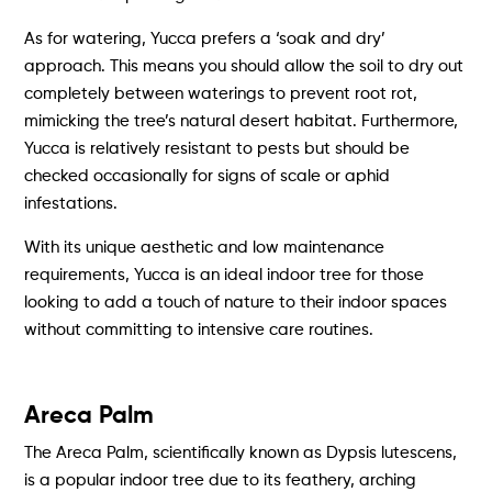
As for watering, Yucca prefers a ‘soak and dry’
approach. This means you should allow the soil to dry out
completely between waterings to prevent root rot,
mimicking the tree’s natural desert habitat. Furthermore,
Yucca is relatively resistant to pests but should be
checked occasionally for signs of scale or aphid
infestations.
With its unique aesthetic and low maintenance
requirements, Yucca is an ideal indoor tree for those
looking to add a touch of nature to their indoor spaces
without committing to intensive care routines.
Areca Palm
The Areca Palm, scientifically known as Dypsis lutescens,
is a popular indoor tree due to its feathery, arching