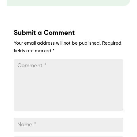
Submit a Comment
Your email address will not be published.
Required
fields are marked
*