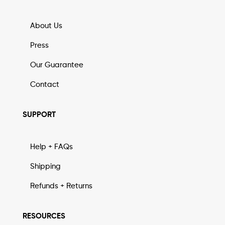
About Us
Press
Our Guarantee
Contact
SUPPORT
Help + FAQs
Shipping
Refunds + Returns
RESOURCES