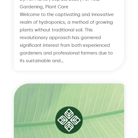
Gardening
,
Plant Care
Welcome to the captivating and innovative
realm of hydroponics, a method of growing
plants without traditional soil. This
revolutionary approach has garnered
significant interest from both experienced
gardeners and professional farmers due to
its sustainable and…