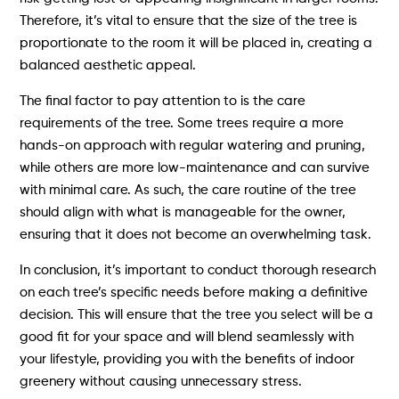
Therefore, it’s vital to ensure that the size of the tree is
proportionate to the room it will be placed in, creating a
balanced aesthetic appeal.
The final factor to pay attention to is the care
requirements of the tree. Some trees require a more
hands-on approach with regular watering and pruning,
while others are more low-maintenance and can survive
with minimal care. As such, the care routine of the tree
should align with what is manageable for the owner,
ensuring that it does not become an overwhelming task.
In conclusion, it’s important to conduct thorough research
on each tree’s specific needs before making a definitive
decision. This will ensure that the tree you select will be a
good fit for your space and will blend seamlessly with
your lifestyle, providing you with the benefits of indoor
greenery without causing unnecessary stress.