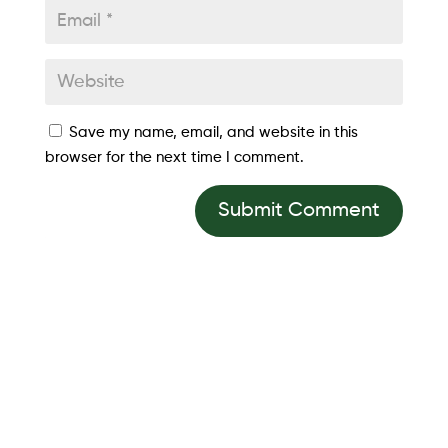
Save my name, email, and website in this
browser for the next time I comment.
Submit Comment