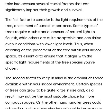
take into account several crucial factors that can
significantly impact their growth and survival.
The first factor to consider is the light requirements of the
tree, an element of utmost importance. Some types of
trees require a substantial amount of natural light to
flourish, while others are quite adaptable and can thrive
even in conditions with lower light levels. Thus, when
deciding on the placement of the tree within your indoor
space, it’s essential to ensure that it aligns with the
specific light requirements of the tree species you’ve
chosen.
The second factor to keep in mind is the amount of space
available within your indoor environment. Certain species
of trees can grow to be quite large in size and, as a
result, may not be the most suitable choice for more
compact spaces. On the other hand, smaller trees could
risk getting lost or appearing insignificant in larger rooms.