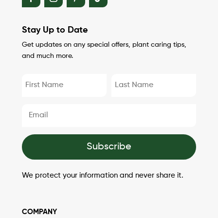
Stay Up to Date
Get updates on any special offers, plant caring tips,
and much more.
Subscribe
We protect your information and never share it.
COMPANY