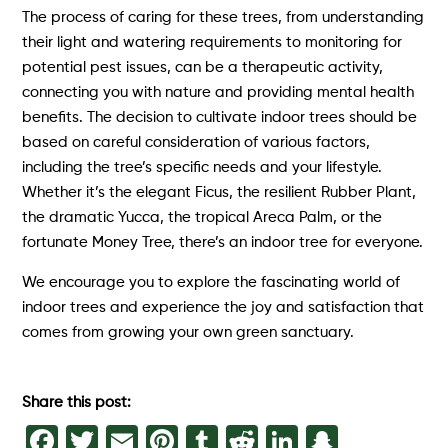
The process of caring for these trees, from understanding
their light and watering requirements to monitoring for
potential pest issues, can be a therapeutic activity,
connecting you with nature and providing mental health
benefits. The decision to cultivate indoor trees should be
based on careful consideration of various factors,
including the tree’s specific needs and your lifestyle.
Whether it’s the elegant Ficus, the resilient Rubber Plant,
the dramatic Yucca, the tropical Areca Palm, or the
fortunate Money Tree, there’s an indoor tree for everyone.
We encourage you to explore the fascinating world of
indoor trees and experience the joy and satisfaction that
comes from growing your own green sanctuary.
Share this post:
Facebook
Twitter
Email
Pinterest
Tumblr
Reddit
LinkedIn
Snapch