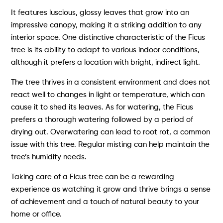
It features luscious, glossy leaves that grow into an
impressive canopy, making it a striking addition to any
interior space. One distinctive characteristic of the Ficus
tree is its ability to adapt to various indoor conditions,
although it prefers a location with bright, indirect light.
The tree thrives in a consistent environment and does not
react well to changes in light or temperature, which can
cause it to shed its leaves. As for watering, the Ficus
prefers a thorough watering followed by a period of
drying out. Overwatering can lead to root rot, a common
issue with this tree. Regular misting can help maintain the
tree’s humidity needs.
Taking care of a Ficus tree can be a rewarding
experience as watching it grow and thrive brings a sense
of achievement and a touch of natural beauty to your
home or office.