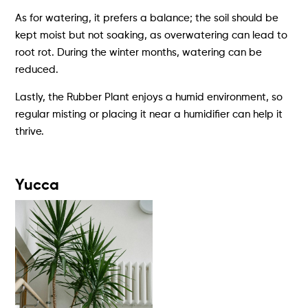
As for watering, it prefers a balance; the soil should be
kept moist but not soaking, as overwatering can lead to
root rot. During the winter months, watering can be
reduced.
Lastly, the Rubber Plant enjoys a humid environment, so
regular misting or placing it near a humidifier can help it
thrive.
Yucca