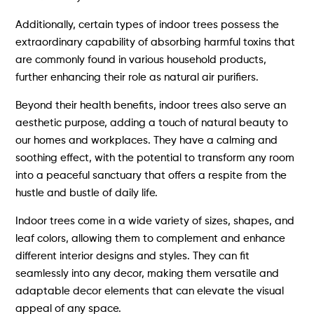
Additionally, certain types of indoor trees possess the
extraordinary capability of absorbing harmful toxins that
are commonly found in various household products,
further enhancing their role as natural air purifiers.
Beyond their health benefits, indoor trees also serve an
aesthetic purpose, adding a touch of natural beauty to
our homes and workplaces. They have a calming and
soothing effect, with the potential to transform any room
into a peaceful sanctuary that offers a respite from the
hustle and bustle of daily life.
Indoor trees come in a wide variety of sizes, shapes, and
leaf colors, allowing them to complement and enhance
different interior designs and styles. They can fit
seamlessly into any decor, making them versatile and
adaptable decor elements that can elevate the visual
appeal of any space.