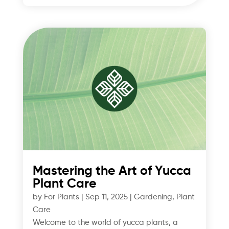
Mastering the Art of Yucca
Plant Care
by
For Plants
|
Sep 11, 2025
|
Gardening
,
Plant
Care
Welcome to the world of yucca plants, a