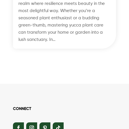
realm where resilience meets beauty in the
most delightful way. Whether you’re a
seasoned plant enthusiast or a budding
green-thumb, mastering yucca plant care
can transform your home or garden into a
lush sanctuary. In…
CONNECT