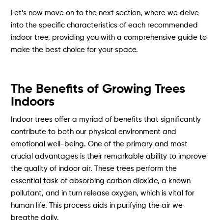
Let’s now move on to the next section, where we delve
into the specific characteristics of each recommended
indoor tree, providing you with a comprehensive guide to
make the best choice for your space.
The Benefits of Growing Trees
Indoors
Indoor trees offer a myriad of benefits that significantly
contribute to both our physical environment and
emotional well-being. One of the primary and most
crucial advantages is their remarkable ability to improve
the quality of indoor air. These trees perform the
essential task of absorbing carbon dioxide, a known
pollutant, and in turn release oxygen, which is vital for
human life. This process aids in purifying the air we
breathe daily.