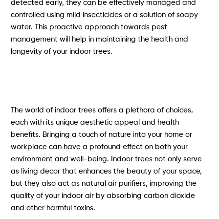
detected early, they can be effectively managed and
controlled using mild insecticides or a solution of soapy
water. This proactive approach towards pest
management will help in maintaining the health and
longevity of your indoor trees.
The world of indoor trees offers a plethora of choices,
each with its unique aesthetic appeal and health
benefits. Bringing a touch of nature into your home or
workplace can have a profound effect on both your
environment and well-being. Indoor trees not only serve
as living decor that enhances the beauty of your space,
but they also act as natural air purifiers, improving the
quality of your indoor air by absorbing carbon dioxide
and other harmful toxins.