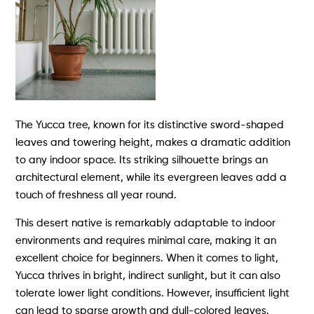
The Yucca tree, known for its distinctive sword-shaped
leaves and towering height, makes a dramatic addition
to any indoor space. Its striking silhouette brings an
architectural element, while its evergreen leaves add a
touch of freshness all year round.
This desert native is remarkably adaptable to indoor
environments and requires minimal care, making it an
excellent choice for beginners. When it comes to light,
Yucca thrives in bright, indirect sunlight, but it can also
tolerate lower light conditions. However, insufficient light
can lead to sparse growth and dull-colored leaves.