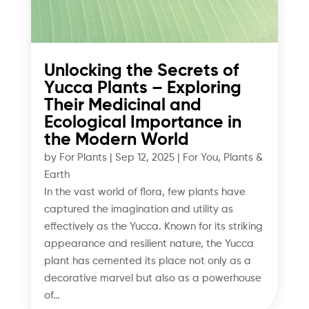
Unlocking the Secrets of
Yucca Plants – Exploring
Their Medicinal and
Ecological Importance in
the Modern World
by
For Plants
|
Sep 12, 2025
|
For You
,
Plants &
Earth
In the vast world of flora, few plants have
captured the imagination and utility as
effectively as the Yucca. Known for its striking
appearance and resilient nature, the Yucca
plant has cemented its place not only as a
decorative marvel but also as a powerhouse
of…