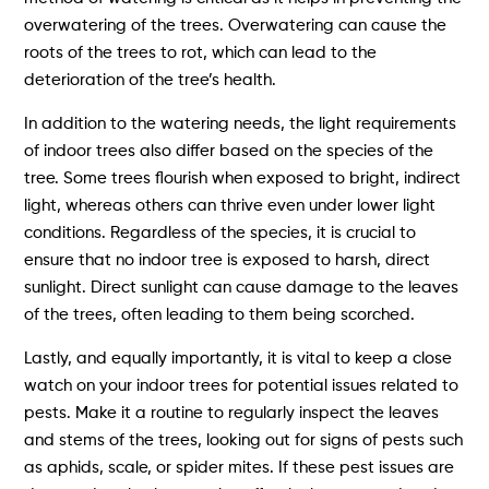
overwatering of the trees. Overwatering can cause the
roots of the trees to rot, which can lead to the
deterioration of the tree’s health.
In addition to the watering needs, the light requirements
of indoor trees also differ based on the species of the
tree. Some trees flourish when exposed to bright, indirect
light, whereas others can thrive even under lower light
conditions. Regardless of the species, it is crucial to
ensure that no indoor tree is exposed to harsh, direct
sunlight. Direct sunlight can cause damage to the leaves
of the trees, often leading to them being scorched.
Lastly, and equally importantly, it is vital to keep a close
watch on your indoor trees for potential issues related to
pests. Make it a routine to regularly inspect the leaves
and stems of the trees, looking out for signs of pests such
as aphids, scale, or spider mites. If these pest issues are