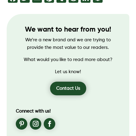
We want to hear from you!
We’re a new brand and we are trying to
provide the most value to our readers.
What would you like to read more about?
Let us know!
Contact Us
Connect with us!