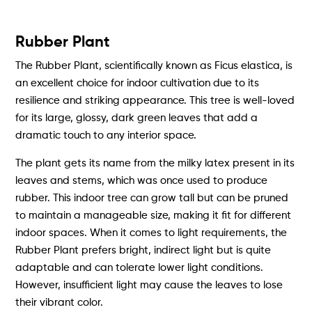
Rubber Plant
The Rubber Plant, scientifically known as Ficus elastica, is
an excellent choice for indoor cultivation due to its
resilience and striking appearance. This tree is well-loved
for its large, glossy, dark green leaves that add a
dramatic touch to any interior space.
The plant gets its name from the milky latex present in its
leaves and stems, which was once used to produce
rubber. This indoor tree can grow tall but can be pruned
to maintain a manageable size, making it fit for different
indoor spaces. When it comes to light requirements, the
Rubber Plant prefers bright, indirect light but is quite
adaptable and can tolerate lower light conditions.
However, insufficient light may cause the leaves to lose
their vibrant color.