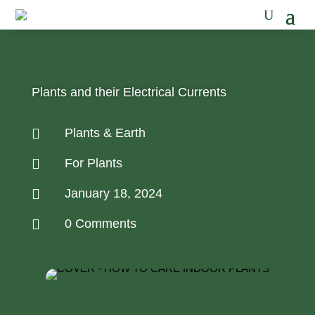
Plants and their Electrical Currents

Plants & Earth

For Plants

January 18, 2024

0 Comments