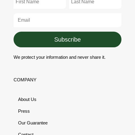
Subscribe
We protect your information and never share it.
COMPANY
About Us
Press
Our Guarantee
Contact