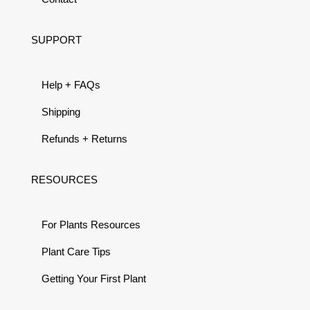
SUPPORT
Help + FAQs
Shipping
Refunds + Returns
RESOURCES
For Plants Resources
Plant Care Tips
Getting Your First Plant