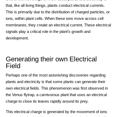
that, like all living things, plants conduct electrical currents.
This is primarily due to the distribution of charged particles, or
ions, within plant cells. When these ions move across cell
membranes, they create an electrical current. These electrical
signals play a critical role in the plant’s growth and
development.
Generating their own Electrical
Field
Perhaps one of the most astonishing discoveries regarding
plants and electricity is that some plants can generate their
own electrical fields. This phenomenon was first observed in
the Venus flytrap, a carnivorous plant that uses an electrical
charge to close its leaves rapidly around its prey.
This electrical charge is generated by the movement of ions