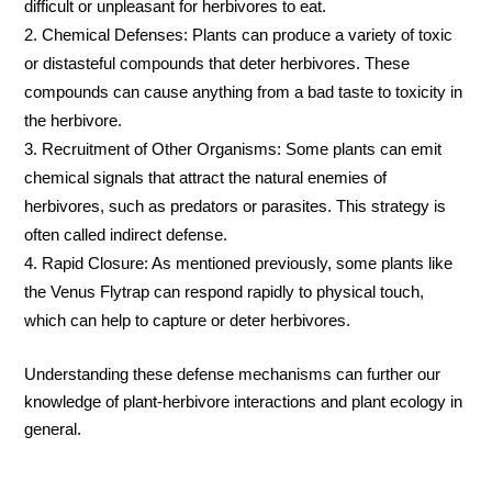
difficult or unpleasant for herbivores to eat.
Chemical Defenses: Plants can produce a variety of toxic
or distasteful compounds that deter herbivores. These
compounds can cause anything from a bad taste to toxicity in
the herbivore.
Recruitment of Other Organisms: Some plants can emit
chemical signals that attract the natural enemies of
herbivores, such as predators or parasites. This strategy is
often called indirect defense.
Rapid Closure: As mentioned previously, some plants like
the Venus Flytrap can respond rapidly to physical touch,
which can help to capture or deter herbivores.
Understanding these defense mechanisms can further our
knowledge of plant-herbivore interactions and plant ecology in
general.