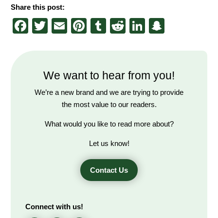
Share this post:
Facebook
Twitter
Email
Pinterest
Tumblr
Reddit
LinkedIn
Snapch
We want to hear from you!
We’re a new brand and we are trying to provide
the most value to our readers.
What would you like to read more about?
Let us know!
Contact Us
Connect with us!