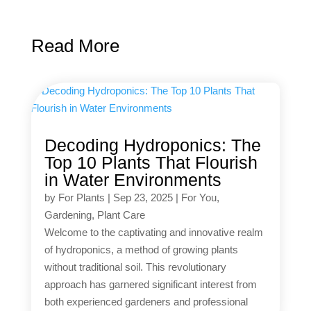
Read More
Decoding Hydroponics: The
Top 10 Plants That Flourish
in Water Environments
by
For Plants
|
Sep 23, 2025
|
For You
,
Gardening
,
Plant Care
Welcome to the captivating and innovative realm
of hydroponics, a method of growing plants
without traditional soil. This revolutionary
approach has garnered significant interest from
both experienced gardeners and professional