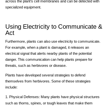
across the plant’s cell membranes and can be detected with
specialized equipment.
Using Electricity to Communicate &
Act
Furthermore, plants can also use electricity to communicate.
For example, when a plant is damaged, it releases an
electrical signal that alerts nearby plants of the potential
danger. This communication can help plants prepare for
threats, such as herbivores or disease.
Plants have developed several strategies to defend
themselves from herbivores. Some of these strategies
include:
Physical Defenses: Many plants have physical structures
such as thorns, spines, or tough leaves that make them