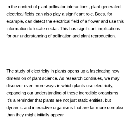
In the context of plant-pollinator interactions, plant-generated
electrical fields can also play a significant role. Bees, for
example, can detect the electrical field of a flower and use this
information to locate nectar. This has significant implications
for our understanding of pollination and plant reproduction.
The study of electricity in plants opens up a fascinating new
dimension of plant science. As research continues, we may
discover even more ways in which plants use electricity,
expanding our understanding of these incredible organisms.
It’s a reminder that plants are not just static entities, but
dynamic and interactive organisms that are far more complex
than they might initially appear.