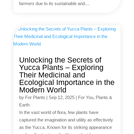
farmers due to its sustainable and…
Unlocking the Secrets of
Yucca Plants – Exploring
Their Medicinal and
Ecological Importance in the
Modern World
by
For Plants
|
Sep 12, 2025
|
For You
,
Plants &
Earth
In the vast world of flora, few plants have
captured the imagination and utility as effectively
as the Yucca. Known for its striking appearance