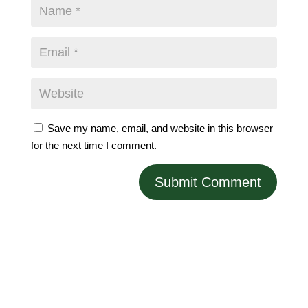
Save my name, email, and website in this browser
for the next time I comment.
Submit Comment