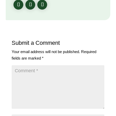
Submit a Comment
Your email address will not be published.
Required
fields are marked
*