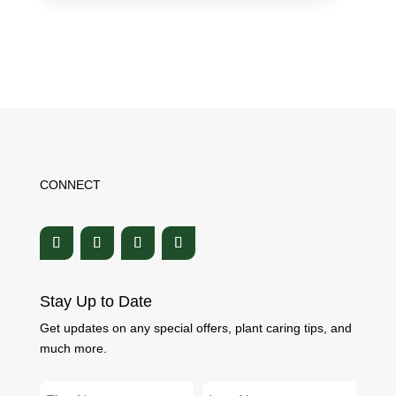
CONNECT
Stay Up to Date
Get updates on any special offers, plant caring tips, and
much more.