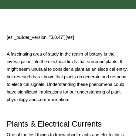
[ez _builder_version=”3.0.47″][/ez]
A fascinating area of study in the realm of botany is the
investigation into the electrical fields that surround plants. It
might seem unusual to consider a plant as an electrical entity,
but research has shown that plants do generate and respond
to electrical signals. Understanding these phenomena could
have significant implications for our understanding of plant
physiology and communication.
Plants & Electrical Currents
One of the first things to know about plants and electricity is