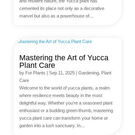
and resilient nature, the Yucca plant has
cemented its place not only as a decorative
marvel but also as a powerhouse of…
Mastering the Art of Yucca
Plant Care
by
For Plants
|
Sep 11, 2025
|
Gardening
,
Plant
Care
Welcome to the world of yucca plants, a realm
where resilience meets beauty in the most
delightful way. Whether you’re a seasoned plant
enthusiast or a budding green-thumb, mastering
yucca plant care can transform your home or
garden into a lush sanctuary. In…