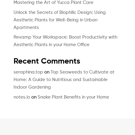
Mastering the Art of Yucca Plant Care
Unlock the Secrets of Biophilic Design: Using
Aesthetic Plants for Well-Being in Urban
Apartments
Revamp Your Workspace: Boost Productivity with
Aesthetic Plants in your Home Office
Recent Comments
seraphina.top
on
Top Seaweeds to Cultivate at
Home: A Guide to Nutritious and Sustainable
Indoor Gardening
notes.io
on
Snake Plant Benefits in your Home