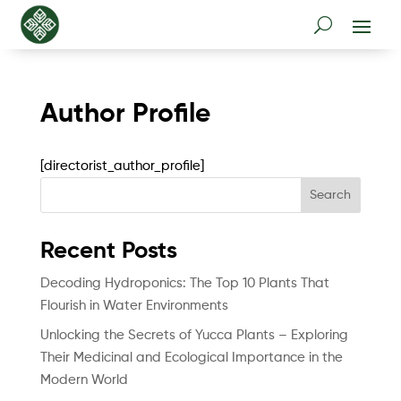
Author Profile
[directorist_author_profile]
Search
Recent Posts
Decoding Hydroponics: The Top 10 Plants That
Flourish in Water Environments
Unlocking the Secrets of Yucca Plants – Exploring
Their Medicinal and Ecological Importance in the
Modern World