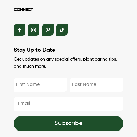
CONNECT
Stay Up to Date
Get updates on any special offers, plant caring tips,
and much more.
Subscribe