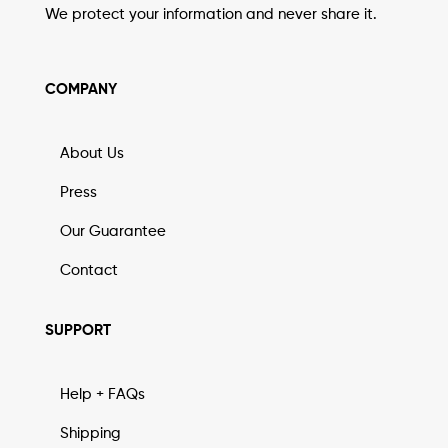
We protect your information and never share it.
COMPANY
About Us
Press
Our Guarantee
Contact
SUPPORT
Help + FAQs
Shipping