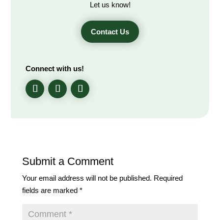
Let us know!
Contact Us
Connect with us!
Submit a Comment
Your email address will not be published.
Required
fields are marked
*