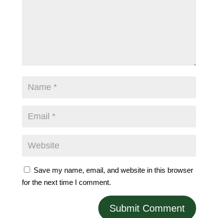
Save my name, email, and website in this browser
for the next time I comment.
Submit Comment