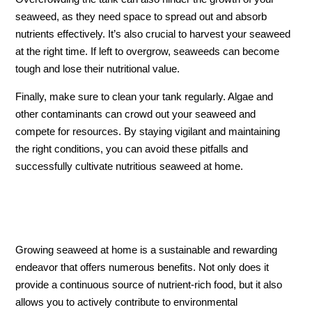
seaweed, as they need space to spread out and absorb
nutrients effectively. It’s also crucial to harvest your seaweed
at the right time. If left to overgrow, seaweeds can become
tough and lose their nutritional value.
Finally, make sure to clean your tank regularly. Algae and
other contaminants can crowd out your seaweed and
compete for resources. By staying vigilant and maintaining
the right conditions, you can avoid these pitfalls and
successfully cultivate nutritious seaweed at home.
Growing seaweed at home is a sustainable and rewarding
endeavor that offers numerous benefits. Not only does it
provide a continuous source of nutrient-rich food, but it also
allows you to actively contribute to environmental