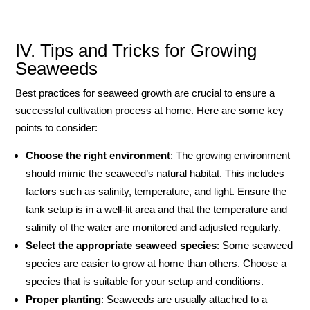
IV. Tips and Tricks for Growing
Seaweeds
Best practices for seaweed growth are crucial to ensure a
successful cultivation process at home. Here are some key
points to consider:
Choose the right environment
: The growing environment
should mimic the seaweed’s natural habitat. This includes
factors such as salinity, temperature, and light. Ensure the
tank setup is in a well-lit area and that the temperature and
salinity of the water are monitored and adjusted regularly.
Select the appropriate seaweed species
: Some seaweed
species are easier to grow at home than others. Choose a
species that is suitable for your setup and conditions.
Proper planting
: Seaweeds are usually attached to a