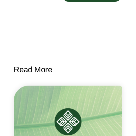
Read More