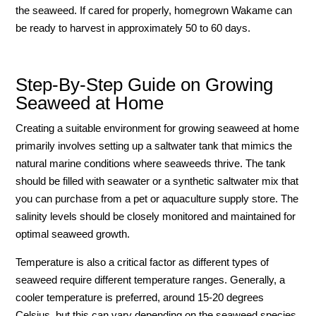
the seaweed. If cared for properly, homegrown Wakame can
be ready to harvest in approximately 50 to 60 days.
Step-By-Step Guide on Growing
Seaweed at Home
Creating a suitable environment for growing seaweed at home
primarily involves setting up a saltwater tank that mimics the
natural marine conditions where seaweeds thrive. The tank
should be filled with seawater or a synthetic saltwater mix that
you can purchase from a pet or aquaculture supply store. The
salinity levels should be closely monitored and maintained for
optimal seaweed growth.
Temperature is also a critical factor as different types of
seaweed require different temperature ranges. Generally, a
cooler temperature is preferred, around 15-20 degrees
Celsius, but this can vary depending on the seaweed species.