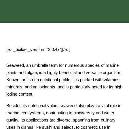
[ez _builder_version=”3.0.47″][/ez]
Seaweed, an umbrella term for numerous species of marine
plants and algae, is a highly beneficial and versatile organism.
Known for its rich nutritional profile, it is packed with vitamins,
minerals, and antioxidants, and is particularly noted for its high
iodine content.
Besides its nutritional value, seaweed also plays a vital role in
marine ecosystems, contributing to biodiversity and water
quality. Its applications are diverse, spanning from culinary
uses in dishes like sushi and salads, to cosmetic use in