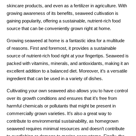
skincare products, and even as a fertilizer in agriculture. With
growing awareness of its benefits, seaweed cultivation is
gaining popularity, offering a sustainable, nutrient-rich food
source that can be conveniently grown right at home.
Growing seaweed at home is a fantastic idea for a multitude
of reasons. First and foremost, it provides a sustainable
source of nutrient-rich food right at your fingertips. Seaweed is
packed with vitamins, minerals, and antioxidants, making it an
excellent addition to a balanced diet. Moreover, it’s a versatile
ingredient that can be used in a variety of dishes.
Cultivating your own seaweed also allows you to have control
over its growth conditions and ensures that it’s free from
harmful chemicals or pollutants that might be present in
commercially grown varieties. It’s also a great way to
contribute to environmental sustainability, as homegrown
seaweed requires minimal resources and doesn’t contribute