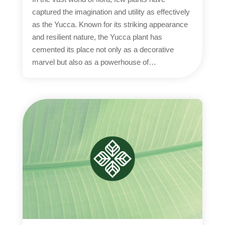
captured the imagination and utility as effectively
as the Yucca. Known for its striking appearance
and resilient nature, the Yucca plant has
cemented its place not only as a decorative
marvel but also as a powerhouse of…