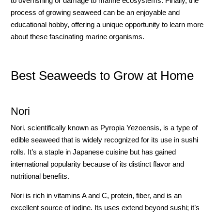
to overfishing or damage to marine ecosystems. Finally, the
process of growing seaweed can be an enjoyable and
educational hobby, offering a unique opportunity to learn more
about these fascinating marine organisms.
Best Seaweeds to Grow at Home
Nori
Nori, scientifically known as Pyropia Yezoensis, is a type of
edible seaweed that is widely recognized for its use in sushi
rolls. It’s a staple in Japanese cuisine but has gained
international popularity because of its distinct flavor and
nutritional benefits.
Nori is rich in vitamins A and C, protein, fiber, and is an
excellent source of iodine. Its uses extend beyond sushi; it’s