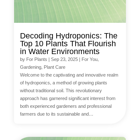
Decoding Hydroponics: The
Top 10 Plants That Flourish
in Water Environments
by
For Plants
|
Sep 23, 2025
|
For You
,
Gardening
,
Plant Care
Welcome to the captivating and innovative realm
of hydroponics, a method of growing plants
without traditional soil. This revolutionary
approach has garnered significant interest from
both experienced gardeners and professional
farmers due to its sustainable and…