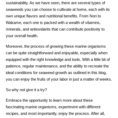
sustainability. As we have seen, there are several types of
seaweeds you can choose to cultivate at home, each with its
own unique flavors and nutritional benefits. From Nori to
Wakame, each one is packed with a wealth of vitamins,
minerals, and antioxidants that can contribute positively to
your overall health.
Moreover, the process of growing these marine organisms
can be quite straightforward and enjoyable, especially when
equipped with the right knowledge and tools. With a little bit of
patience, regular maintenance, and the ability to recreate the
ideal conditions for seaweed growth as outlined in this blog,
you can enjoy the fruits of your labor in just a matter of weeks.
So why not give it a try?
Embrace the opportunity to learn more about these
fascinating marine organisms, experiment with different
recipes, and most importantly, enjoy the process. After all,