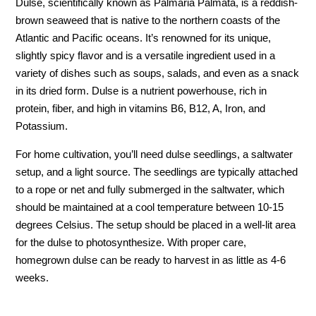
Dulse, scientifically known as Palmaria Palmata, is a reddish-
brown seaweed that is native to the northern coasts of the
Atlantic and Pacific oceans. It’s renowned for its unique,
slightly spicy flavor and is a versatile ingredient used in a
variety of dishes such as soups, salads, and even as a snack
in its dried form. Dulse is a nutrient powerhouse, rich in
protein, fiber, and high in vitamins B6, B12, A, Iron, and
Potassium.
For home cultivation, you’ll need dulse seedlings, a saltwater
setup, and a light source. The seedlings are typically attached
to a rope or net and fully submerged in the saltwater, which
should be maintained at a cool temperature between 10-15
degrees Celsius. The setup should be placed in a well-lit area
for the dulse to photosynthesize. With proper care,
homegrown dulse can be ready to harvest in as little as 4-6
weeks.