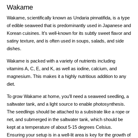
Wakame
Wakame, scientifically known as Undaria pinnatifida, is a type
of edible seaweed that is predominantly used in Japanese and
Korean cuisines. It’s well-known for its subtly sweet flavor and
satiny texture, and is often used in soups, salads, and side
dishes.
Wakame is packed with a variety of nutrients including
vitamins A, C, E, and K, as well as iodine, calcium, and
magnesium. This makes it a highly nutritious addition to any
diet.
To grow Wakame at home, you’ll need a seaweed seedling, a
saltwater tank, and a light source to enable photosynthesis.
The seedlings should be attached to a substrate like a rope or
net, and submerged in the saltwater tank, which should be
kept at a temperature of about 5-15 degrees Celsius.
Ensuring your setup is in a well-lit area is key for the growth of