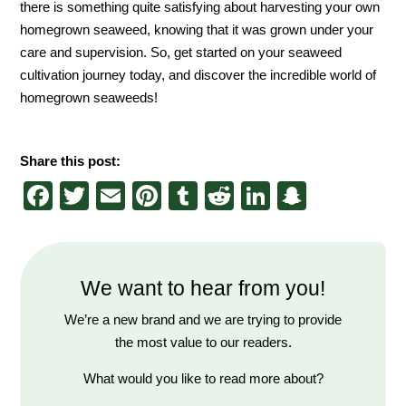
there is something quite satisfying about harvesting your own
homegrown seaweed, knowing that it was grown under your
care and supervision. So, get started on your seaweed
cultivation journey today, and discover the incredible world of
homegrown seaweeds!
Share this post:
Facebook
Twitter
Email
Pinterest
Tumblr
Reddit
LinkedIn
Snapch
We want to hear from you!
We’re a new brand and we are trying to provide
the most value to our readers.
What would you like to read more about?