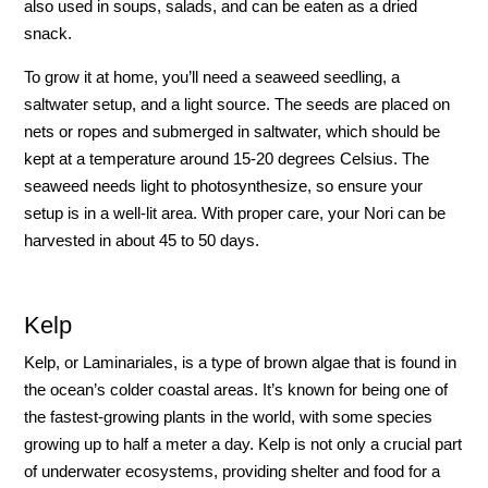
also used in soups, salads, and can be eaten as a dried
snack.
To grow it at home, you’ll need a seaweed seedling, a
saltwater setup, and a light source. The seeds are placed on
nets or ropes and submerged in saltwater, which should be
kept at a temperature around 15-20 degrees Celsius. The
seaweed needs light to photosynthesize, so ensure your
setup is in a well-lit area. With proper care, your Nori can be
harvested in about 45 to 50 days.
Kelp
Kelp, or Laminariales, is a type of brown algae that is found in
the ocean’s colder coastal areas. It’s known for being one of
the fastest-growing plants in the world, with some species
growing up to half a meter a day. Kelp is not only a crucial part
of underwater ecosystems, providing shelter and food for a