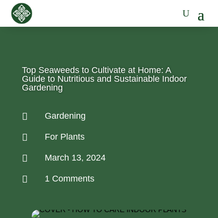
Top Seaweeds to Cultivate at Home: A
Guide to Nutritious and Sustainable Indoor
Gardening

Gardening

For Plants

March 13, 2024

1 Comments