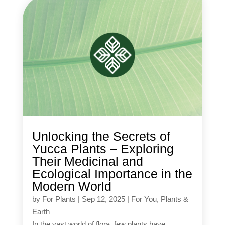
Unlocking the Secrets of
Yucca Plants – Exploring
Their Medicinal and
Ecological Importance in the
Modern World
by
For Plants
|
Sep 12, 2025
|
For You
,
Plants &
Earth
In the vast world of flora, few plants have