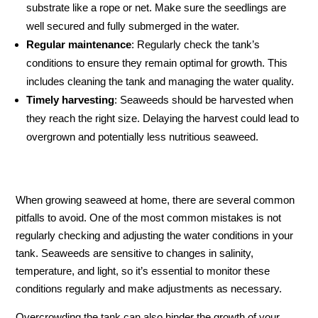
substrate like a rope or net. Make sure the seedlings are
well secured and fully submerged in the water.
Regular maintenance
: Regularly check the tank’s
conditions to ensure they remain optimal for growth. This
includes cleaning the tank and managing the water quality.
Timely harvesting
: Seaweeds should be harvested when
they reach the right size. Delaying the harvest could lead to
overgrown and potentially less nutritious seaweed.
When growing seaweed at home, there are several common
pitfalls to avoid. One of the most common mistakes is not
regularly checking and adjusting the water conditions in your
tank. Seaweeds are sensitive to changes in salinity,
temperature, and light, so it’s essential to monitor these
conditions regularly and make adjustments as necessary.
Overcrowding the tank can also hinder the growth of your