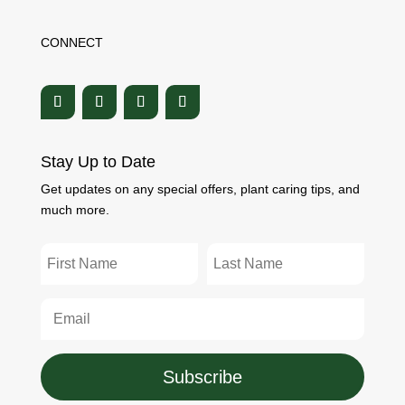
CONNECT
Stay Up to Date
Get updates on any special offers, plant caring tips, and
much more.
Subscribe