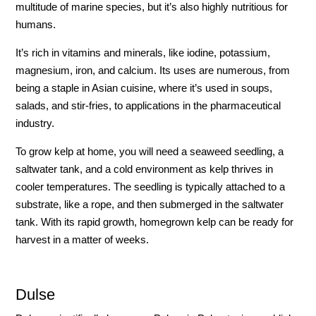
multitude of marine species, but it’s also highly nutritious for
humans.
It’s rich in vitamins and minerals, like iodine, potassium,
magnesium, iron, and calcium. Its uses are numerous, from
being a staple in Asian cuisine, where it’s used in soups,
salads, and stir-fries, to applications in the pharmaceutical
industry.
To grow kelp at home, you will need a seaweed seedling, a
saltwater tank, and a cold environment as kelp thrives in
cooler temperatures. The seedling is typically attached to a
substrate, like a rope, and then submerged in the saltwater
tank. With its rapid growth, homegrown kelp can be ready for
harvest in a matter of weeks.
Dulse