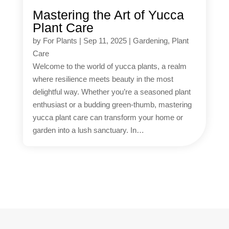
Mastering the Art of Yucca
Plant Care
by
For Plants
|
Sep 11, 2025
|
Gardening
,
Plant
Care
Welcome to the world of yucca plants, a realm
where resilience meets beauty in the most
delightful way. Whether you’re a seasoned plant
enthusiast or a budding green-thumb, mastering
yucca plant care can transform your home or
garden into a lush sanctuary. In…