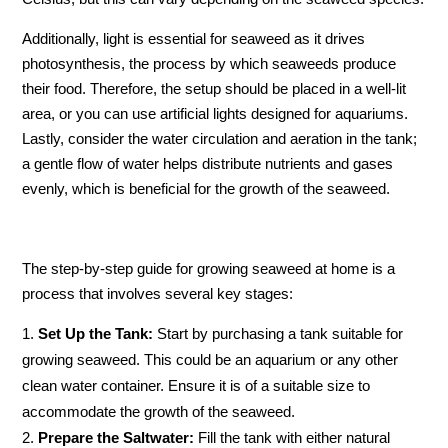
Additionally, light is essential for seaweed as it drives
photosynthesis, the process by which seaweeds produce
their food. Therefore, the setup should be placed in a well-lit
area, or you can use artificial lights designed for aquariums.
Lastly, consider the water circulation and aeration in the tank;
a gentle flow of water helps distribute nutrients and gases
evenly, which is beneficial for the growth of the seaweed.
The step-by-step guide for growing seaweed at home is a
process that involves several key stages:
Set Up the Tank:
Start by purchasing a tank suitable for
growing seaweed. This could be an aquarium or any other
clean water container. Ensure it is of a suitable size to
accommodate the growth of the seaweed.
Prepare the Saltwater:
Fill the tank with either natural