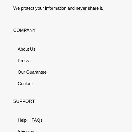
We protect your information and never share it.
COMPANY
About Us
Press
Our Guarantee
Contact
SUPPORT
Help + FAQs
Shipping