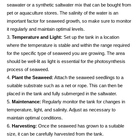
seawater or a synthetic saltwater mix that can be bought from
pet or aquaculture stores. The salinity of the water is an
important factor for seaweed growth, so make sure to monitor
it regularly and maintain optimal levels.
Temperature and Light:
Set up the tank in a location
where the temperature is stable and within the range required
for the specific type of seaweed you are growing. The area
should be well-lit as light is essential for the photosynthesis
process of seaweed.
Plant the Seaweed:
Attach the seaweed seedlings to a
suitable substrate such as a net or rope. This can then be
placed in the tank and fully submerged in the saltwater.
Maintenance:
Regularly monitor the tank for changes in
temperature, light, and salinity. Adjust as necessary to
maintain optimal conditions.
Harvesting:
Once the seaweed has grown to a suitable
size, it can be carefully harvested from the tank.