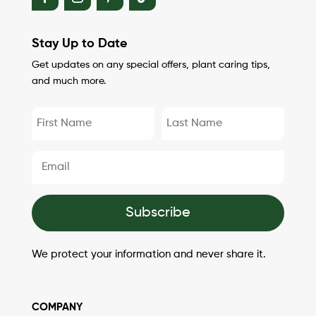
Stay Up to Date
Get updates on any special offers, plant caring tips,
and much more.
Subscribe
We protect your information and never share it.
COMPANY