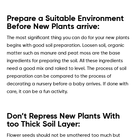
Prepare a Suitable Environment
Before New Plants arrive:
The most significant thing you can do for your new plants
begins with good soil preparation. Loosen soil, organic
matter such as manure and peat moss are the base
ingredients for preparing the soil. All these ingredients
need a good mix and raked to level. The process of soil
preparation can be compared to the process of
decorating a nursery before a baby arrives. If done with
care, it can be a fun activity.
Don’t Repress New Plants With
too Thick Soil Layer:
Flower seeds should not be smothered too much but