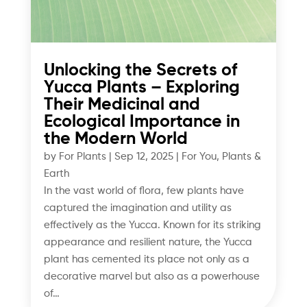
Unlocking the Secrets of
Yucca Plants – Exploring
Their Medicinal and
Ecological Importance in
the Modern World
by
For Plants
|
Sep 12, 2025
|
For You
,
Plants &
Earth
In the vast world of flora, few plants have
captured the imagination and utility as
effectively as the Yucca. Known for its striking
appearance and resilient nature, the Yucca
plant has cemented its place not only as a
decorative marvel but also as a powerhouse
of…