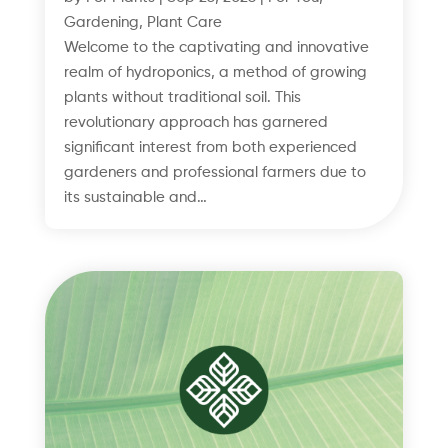
Gardening
,
Plant Care
Welcome to the captivating and innovative
realm of hydroponics, a method of growing
plants without traditional soil. This
revolutionary approach has garnered
significant interest from both experienced
gardeners and professional farmers due to
its sustainable and…