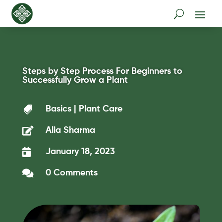
Steps by Step Process For Beginners to
Successfully Grow a Plant

Basics
|
Plant Care

Alia Sharma

January 18, 2023

0 Comments