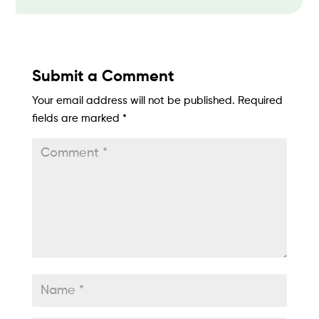
Submit a Comment
Your email address will not be published.
Required
fields are marked
*