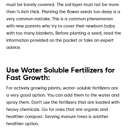
must be barely covered. The soil layer must not be more
than ¼ inch thick. Planting the flower seeds too deep is a
very common mistake. This is a common phenomenon
with new parents who try to cover their newborn baby
with too many blankets. Before planting a seed, read the
information provided on the packet or take an expert
advice.
Use Water Soluble Fertilizers for
Fast Growth:
For actively growing plants, water-soluble fertilizers are
a very good option. You can add them to the water and
spray them. Don’t use the fertilizers that are loaded with
heavy chemicals. Go for ones that are organic and
healthier compost. Serving manure trees is another
healthier option.