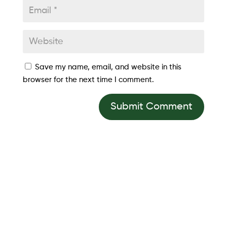
Save my name, email, and website in this
browser for the next time I comment.
Submit Comment