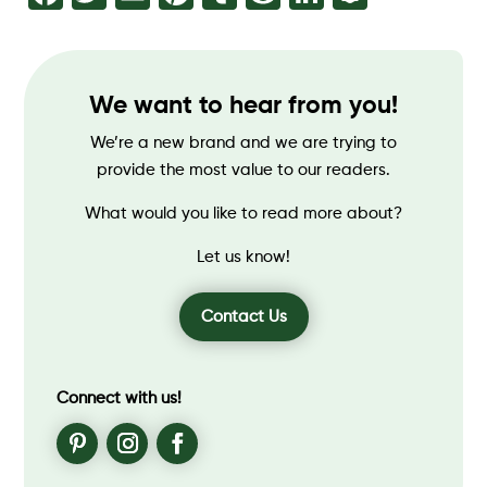
We want to hear from you!
We’re a new brand and we are trying to
provide the most value to our readers.
What would you like to read more about?
Let us know!
Contact Us
Connect with us!