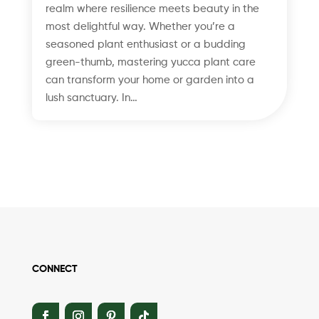
realm where resilience meets beauty in the
most delightful way. Whether you’re a
seasoned plant enthusiast or a budding
green-thumb, mastering yucca plant care
can transform your home or garden into a
lush sanctuary. In…
CONNECT