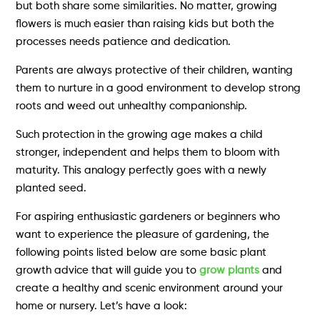
but both share some similarities. No matter, growing
flowers is much easier than raising kids but both the
processes needs patience and dedication.
Parents are always protective of their children, wanting
them to nurture in a good environment to develop strong
roots and weed out unhealthy companionship.
Such protection in the growing age makes a child
stronger, independent and helps them to bloom with
maturity. This analogy perfectly goes with a newly
planted seed.
For aspiring enthusiastic gardeners or beginners who
want to experience the pleasure of gardening, the
following points listed below are some basic plant
growth advice that will guide you to
grow plants
and
create a healthy and scenic environment around your
home or nursery. Let’s have a look: