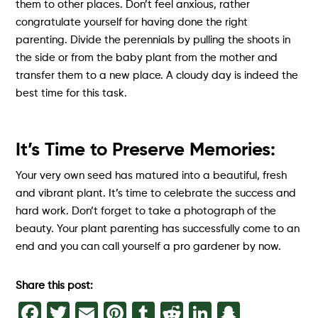
them to other places. Don’t feel anxious, rather
congratulate yourself for having done the right
parenting. Divide the perennials by pulling the shoots in
the side or from the baby plant from the mother and
transfer them to a new place. A cloudy day is indeed the
best time for this task.
It’s Time to Preserve Memories:
Your very own seed has matured into a beautiful, fresh
and vibrant plant. It’s time to celebrate the success and
hard work. Don’t forget to take a photograph of the
beauty. Your plant parenting has successfully come to an
end and you can call yourself a pro gardener by now.
Share this post:
Facebook
Twitter
Email
Pinterest
Tumblr
Reddit
LinkedIn
Snapch