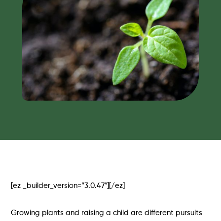
[ez _builder_version=”3.0.47″][/ez]
Growing plants and raising a child are different pursuits