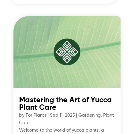
Mastering the Art of Yucca
Plant Care
by
For Plants
|
Sep 11, 2025
|
Gardening
,
Plant
Care
Welcome to the world of yucca plants, a