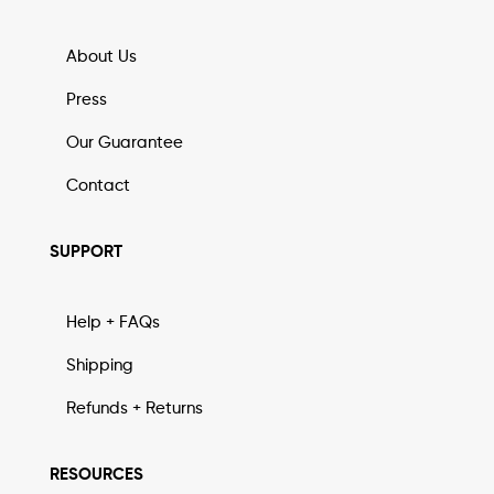
About Us
Press
Our Guarantee
Contact
SUPPORT
Help + FAQs
Shipping
Refunds + Returns
RESOURCES