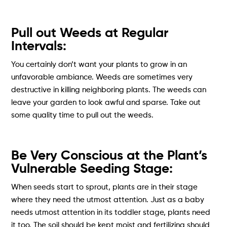
Pull out Weeds at Regular
Intervals:
You certainly don’t want your plants to grow in an
unfavorable ambiance. Weeds are sometimes very
destructive in killing neighboring plants. The weeds can
leave your garden to look awful and sparse. Take out
some quality time to pull out the weeds.
Be Very Conscious at the Plant’s
Vulnerable Seeding Stage:
When seeds start to sprout, plants are in their stage
where they need the utmost attention. Just as a baby
needs utmost attention in its toddler stage, plants need
it too. The soil should be kept moist and fertilizing should