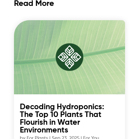
Read More
Decoding Hydroponics:
The Top 10 Plants That
Flourish in Water
Environments
by
For Plants
|
Sep 23, 2025
|
For You
,