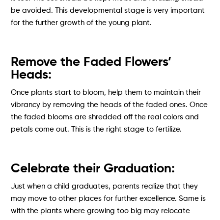
be avoided. This developmental stage is very important
for the further growth of the young plant.
Remove the Faded Flowers’
Heads:
Once plants start to bloom, help them to maintain their
vibrancy by removing the heads of the faded ones. Once
the faded blooms are shredded off the real colors and
petals come out. This is the right stage to fertilize.
Celebrate their Graduation:
Just when a child graduates, parents realize that they
may move to other places for further excellence. Same is
with the plants where growing too big may relocate