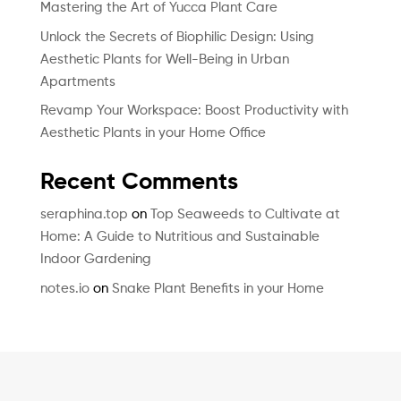
Mastering the Art of Yucca Plant Care
Unlock the Secrets of Biophilic Design: Using
Aesthetic Plants for Well-Being in Urban
Apartments
Revamp Your Workspace: Boost Productivity with
Aesthetic Plants in your Home Office
Recent Comments
seraphina.top
on
Top Seaweeds to Cultivate at
Home: A Guide to Nutritious and Sustainable
Indoor Gardening
notes.io
on
Snake Plant Benefits in your Home