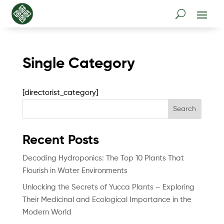
Single Category
[directorist_category]
Search
Recent Posts
Decoding Hydroponics: The Top 10 Plants That
Flourish in Water Environments
Unlocking the Secrets of Yucca Plants – Exploring
Their Medicinal and Ecological Importance in the
Modern World