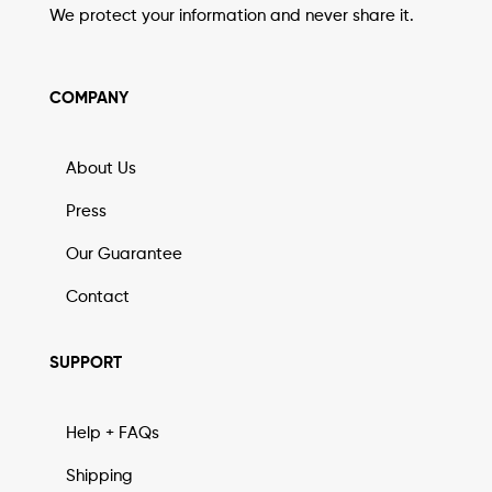
We protect your information and never share it.
COMPANY
About Us
Press
Our Guarantee
Contact
SUPPORT
Help + FAQs
Shipping