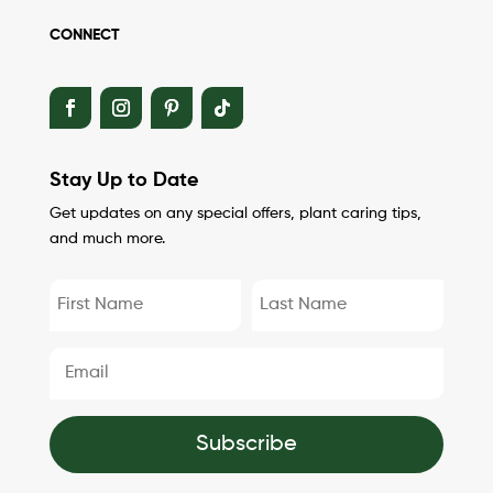
CONNECT
Stay Up to Date
Get updates on any special offers, plant caring tips,
and much more.
Subscribe