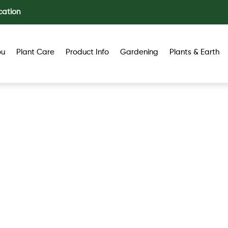
cation
ou
Plant Care
Product Info
Gardening
Plants & Earth