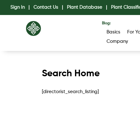
Sign In
|
Contact Us
|
Plant Database
|
Plant Classifi
Blog:
Basics
For Y
Company
Search Home
[directorist_search_listing]