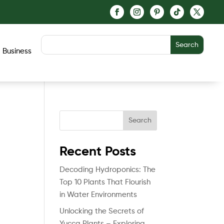
Business
Search
Recent Posts
Decoding Hydroponics: The
Top 10 Plants That Flourish
in Water Environments
Unlocking the Secrets of
Yucca Plants – Exploring