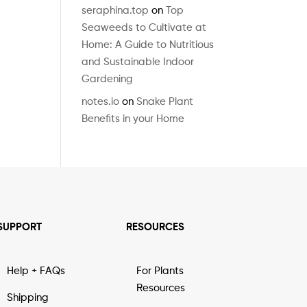
seraphina.top
on
Top
Seaweeds to Cultivate at
Home: A Guide to Nutritious
and Sustainable Indoor
Gardening
notes.io
on
Snake Plant
Benefits in your Home
SUPPORT
RESOURCES
Help + FAQs
For Plants
Resources
Shipping