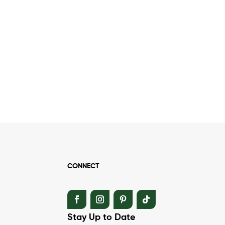
CONNECT
Stay Up to Date