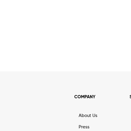
COMPANY
About Us
Press