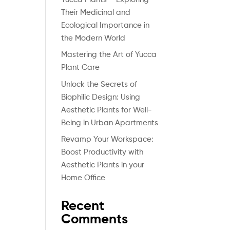
Their Medicinal and
Ecological Importance in
the Modern World
Mastering the Art of Yucca
Plant Care
Unlock the Secrets of
Biophilic Design: Using
Aesthetic Plants for Well-
Being in Urban Apartments
Revamp Your Workspace:
Boost Productivity with
Aesthetic Plants in your
Home Office
Recent
Comments