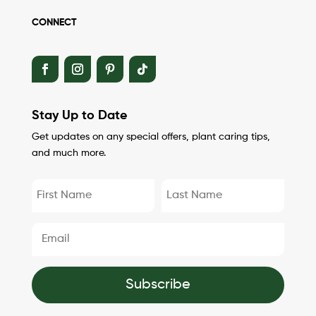
CONNECT
Stay Up to Date
Get updates on any special offers, plant caring tips,
and much more.
Subscribe