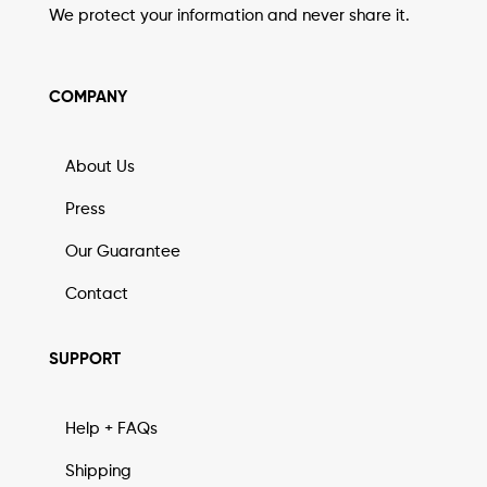
We protect your information and never share it.
COMPANY
About Us
Press
Our Guarantee
Contact
SUPPORT
Help + FAQs
Shipping