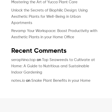
Mastering the Art of Yucca Plant Care
Unlock the Secrets of Biophilic Design: Using
Aesthetic Plants for Well-Being in Urban
Apartments
Revamp Your Workspace: Boost Productivity with
Aesthetic Plants in your Home Office
Recent Comments
seraphina.top
on
Top Seaweeds to Cultivate at
Home: A Guide to Nutritious and Sustainable
Indoor Gardening
notes.io
on
Snake Plant Benefits in your Home