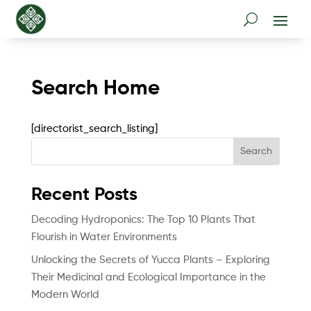
Search Home
[directorist_search_listing]
Search
Recent Posts
Decoding Hydroponics: The Top 10 Plants That
Flourish in Water Environments
Unlocking the Secrets of Yucca Plants – Exploring
Their Medicinal and Ecological Importance in the
Modern World