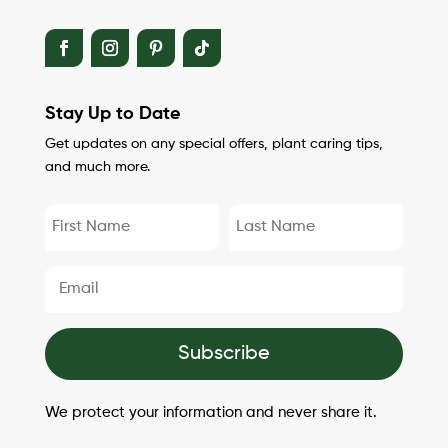
Stay Up to Date
Get updates on any special offers, plant caring tips,
and much more.
Subscribe
We protect your information and never share it.