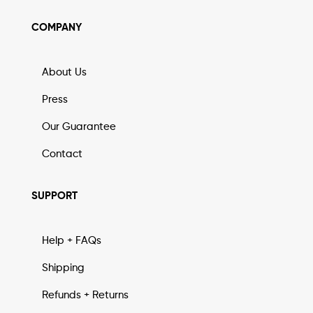
COMPANY
About Us
Press
Our Guarantee
Contact
SUPPORT
Help + FAQs
Shipping
Refunds + Returns