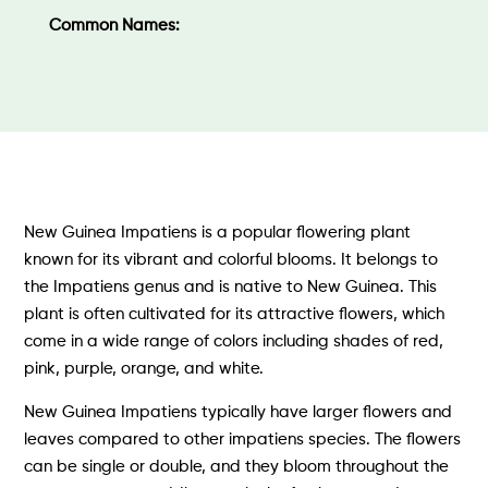
Common Names:
New Guinea Impatiens is a popular flowering plant
known for its vibrant and colorful blooms. It belongs to
the Impatiens genus and is native to New Guinea. This
plant is often cultivated for its attractive flowers, which
come in a wide range of colors including shades of red,
pink, purple, orange, and white.
New Guinea Impatiens typically have larger flowers and
leaves compared to other impatiens species. The flowers
can be single or double, and they bloom throughout the