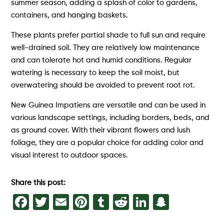
summer season, adding a splash of color to gardens,
containers, and hanging baskets.
These plants prefer partial shade to full sun and require
well-drained soil. They are relatively low maintenance
and can tolerate hot and humid conditions. Regular
watering is necessary to keep the soil moist, but
overwatering should be avoided to prevent root rot.
New Guinea Impatiens are versatile and can be used in
various landscape settings, including borders, beds, and
as ground cover. With their vibrant flowers and lush
foliage, they are a popular choice for adding color and
visual interest to outdoor spaces.
Share this post:
Facebook
Twitter
Email
Pinterest
Tumblr
Reddit
LinkedIn
Snapch