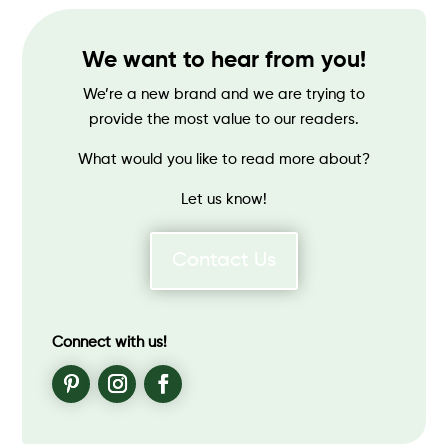
We want to hear from you!
We’re a new brand and we are trying to
provide the most value to our readers.
What would you like to read more about?
Let us know!
Contact Us
Connect with us!