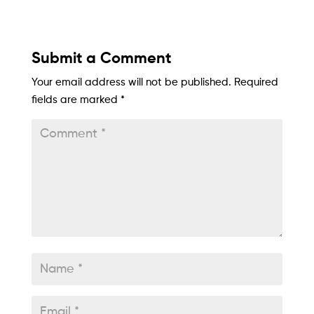
Submit a Comment
Your email address will not be published.
Required
fields are marked
*