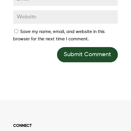
Save my name, email, and website in this
browser for the next time I comment.
Submit Comment
CONNECT