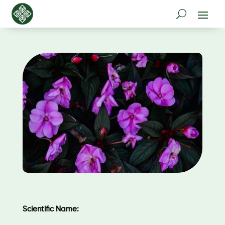
Scientific Name: