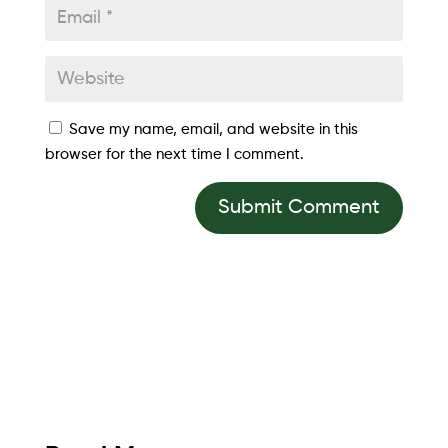
Save my name, email, and website in this
browser for the next time I comment.
Submit Comment