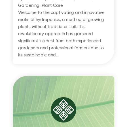
Gardening
,
Plant Care
Welcome to the captivating and innovative
realm of hydroponics, a method of growing
plants without traditional soil. This
revolutionary approach has garnered
significant interest from both experienced
gardeners and professional farmers due to
its sustainable and…