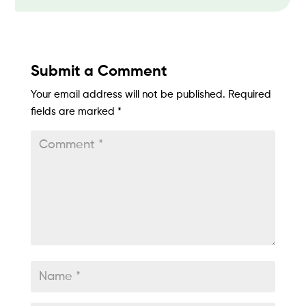
Submit a Comment
Your email address will not be published.
Required
fields are marked
*