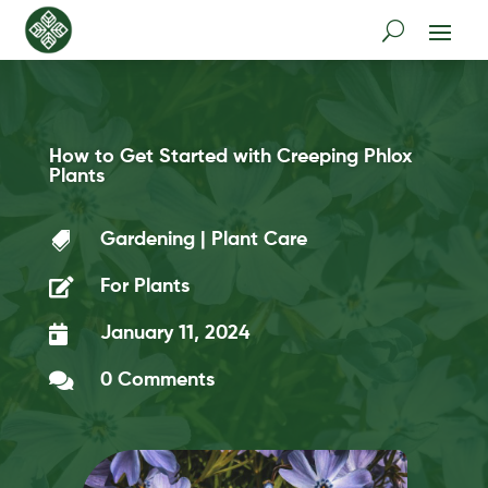
How to Get Started with Creeping Phlox
Plants

Gardening
|
Plant Care

For Plants

January 11, 2024

0 Comments