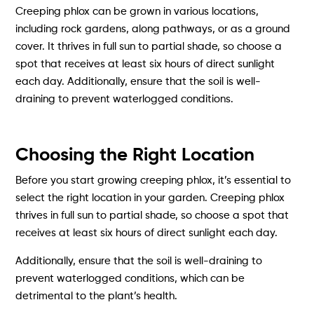
Creeping phlox can be grown in various locations,
including rock gardens, along pathways, or as a ground
cover. It thrives in full sun to partial shade, so choose a
spot that receives at least six hours of direct sunlight
each day. Additionally, ensure that the soil is well-
draining to prevent waterlogged conditions.
Choosing the Right Location
Before you start growing creeping phlox, it’s essential to
select the right location in your garden. Creeping phlox
thrives in full sun to partial shade, so choose a spot that
receives at least six hours of direct sunlight each day.
Additionally, ensure that the soil is well-draining to
prevent waterlogged conditions, which can be
detrimental to the plant’s health.