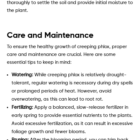
thoroughly to settle the soil and provide initial moisture to
the plant.
Care and Maintenance
To ensure the healthy growth of creeping phlox, proper
care and maintenance are crucial. Here are some
essential tips to keep in mind:
Watering:
While creeping phlox is relatively drought-
tolerant, regular watering is necessary during dry spells
or prolonged periods of heat. However, avoid
overwatering, as this can lead to root rot.
Fertilizing:
Apply a balanced, slow-release fertilizer in
early spring to provide essential nutrients to the plants.
Avoid excessive fertilization, as it can result in excessive
foliage growth and fewer blooms.
Pruning:
After the blooming period, you can trim back