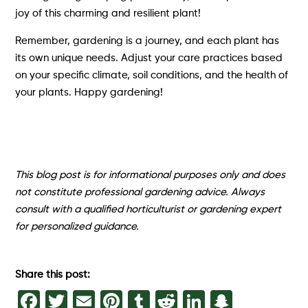
joy of this charming and resilient plant!
Remember, gardening is a journey, and each plant has
its own unique needs. Adjust your care practices based
on your specific climate, soil conditions, and the health of
your plants. Happy gardening!
This blog post is for informational purposes only and does
not constitute professional gardening advice. Always
consult with a qualified horticulturist or gardening expert
for personalized guidance.
Share this post:
Facebook
Twitter
Email
Pinterest
Tumblr
Reddit
LinkedIn
Snapch