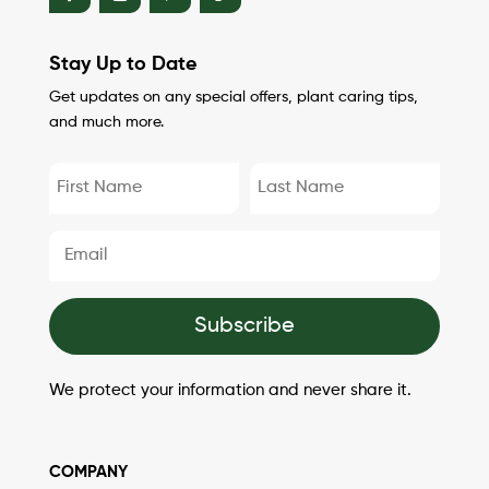
Stay Up to Date
Get updates on any special offers, plant caring tips,
and much more.
Subscribe
We protect your information and never share it.
COMPANY