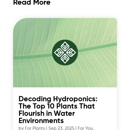
Read More
Decoding Hydroponics:
The Top 10 Plants That
Flourish in Water
Environments
by
For Plants
|
Sep 23, 2025
|
For You
,