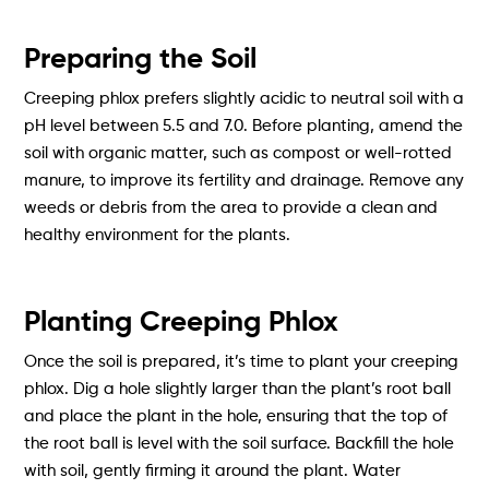
Preparing the Soil
Creeping phlox prefers slightly acidic to neutral soil with a
pH level between 5.5 and 7.0. Before planting, amend the
soil with organic matter, such as compost or well-rotted
manure, to improve its fertility and drainage. Remove any
weeds or debris from the area to provide a clean and
healthy environment for the plants.
Planting Creeping Phlox
Once the soil is prepared, it’s time to plant your creeping
phlox. Dig a hole slightly larger than the plant’s root ball
and place the plant in the hole, ensuring that the top of
the root ball is level with the soil surface. Backfill the hole
with soil, gently firming it around the plant. Water