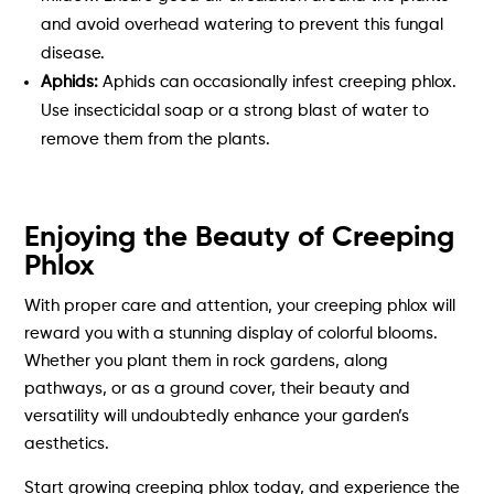
and avoid overhead watering to prevent this fungal
disease.
Aphids:
Aphids can occasionally infest creeping phlox.
Use insecticidal soap or a strong blast of water to
remove them from the plants.
Enjoying the Beauty of Creeping
Phlox
With proper care and attention, your creeping phlox will
reward you with a stunning display of colorful blooms.
Whether you plant them in rock gardens, along
pathways, or as a ground cover, their beauty and
versatility will undoubtedly enhance your garden’s
aesthetics.
Start growing creeping phlox today, and experience the