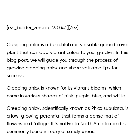
[ez _builder_version=”3.0.47″][/ez]
Creeping phlox is a beautiful and versatile ground cover
plant that can add vibrant colors to your garden. In this
blog post, we will guide you through the process of
growing creeping phlox and share valuable tips for
success.
Creeping phlox is known for its vibrant blooms, which
come in various shades of pink, purple, blue, and white.
Creeping phlox, scientifically known as Phlox subulata, is
a low-growing perennial that forms a dense mat of
flowers and foliage. It is native to North America and is
commonly found in rocky or sandy areas.