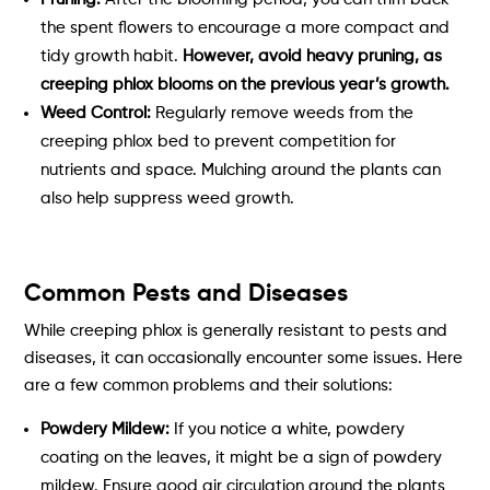
the spent flowers to encourage a more compact and
tidy growth habit.
However, avoid heavy pruning, as
creeping phlox blooms on the previous year’s growth.
Weed Control:
Regularly remove weeds from the
creeping phlox bed to prevent competition for
nutrients and space. Mulching around the plants can
also help suppress weed growth.
Common Pests and Diseases
While creeping phlox is generally resistant to pests and
diseases, it can occasionally encounter some issues. Here
are a few common problems and their solutions:
Powdery Mildew:
If you notice a white, powdery
coating on the leaves, it might be a sign of powdery
mildew. Ensure good air circulation around the plants