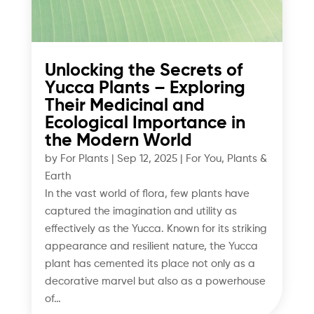
Unlocking the Secrets of
Yucca Plants – Exploring
Their Medicinal and
Ecological Importance in
the Modern World
by
For Plants
|
Sep 12, 2025
|
For You
,
Plants &
Earth
In the vast world of flora, few plants have
captured the imagination and utility as
effectively as the Yucca. Known for its striking
appearance and resilient nature, the Yucca
plant has cemented its place not only as a
decorative marvel but also as a powerhouse
of…