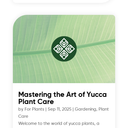
Mastering the Art of Yucca
Plant Care
by
For Plants
|
Sep 11, 2025
|
Gardening
,
Plant
Care
Welcome to the world of yucca plants, a