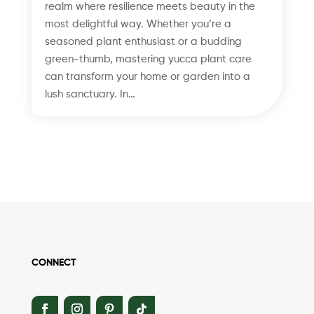
realm where resilience meets beauty in the
most delightful way. Whether you’re a
seasoned plant enthusiast or a budding
green-thumb, mastering yucca plant care
can transform your home or garden into a
lush sanctuary. In…
CONNECT