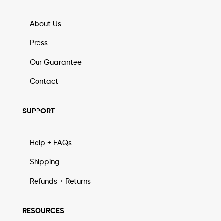
About Us
Press
Our Guarantee
Contact
SUPPORT
Help + FAQs
Shipping
Refunds + Returns
RESOURCES