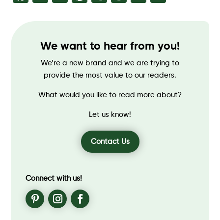
We want to hear from you!
We’re a new brand and we are trying to
provide the most value to our readers.
What would you like to read more about?
Let us know!
Contact Us
Connect with us!