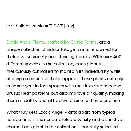
[ez _builder_version=”3.0.47″][/ez]
Exotic Angel Plants, crafted by Costa Farms
, are a
unique collection of indoor foliage plants renowned for
their diverse variety and stunning beauty. With over 400
different species in the collection, each plant is
meticulously cultivated to maintain its individuality while
offering a unique aesthetic appeal. These plants not only
enhance your indoor spaces with their lush greenery and
unusual leaf patterns but also improve air quality, making
them a healthy and attractive choice for home or office.
What truly sets Exotic Angel Plants apart from typical
houseplants is their unparalleled diversity and distinctive
charm. Each plant in the collection is carefully selected