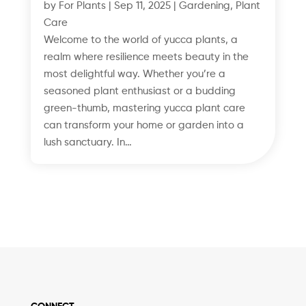
by
For Plants
|
Sep 11, 2025
|
Gardening
,
Plant
Care
Welcome to the world of yucca plants, a
realm where resilience meets beauty in the
most delightful way. Whether you’re a
seasoned plant enthusiast or a budding
green-thumb, mastering yucca plant care
can transform your home or garden into a
lush sanctuary. In…