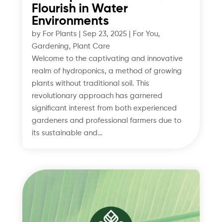
Flourish in Water
Environments
by
For Plants
|
Sep 23, 2025
|
For You
,
Gardening
,
Plant Care
Welcome to the captivating and innovative
realm of hydroponics, a method of growing
plants without traditional soil. This
revolutionary approach has garnered
significant interest from both experienced
gardeners and professional farmers due to
its sustainable and…