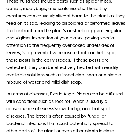
These nuisances include pests such as spider mites,
aphids, mealybugs, and scale insects. These tiny
creatures can cause significant harm to the plant as they
feed on its sap, leading to discolored or deformed leaves
that detract from the plant’s aesthetic appeal. Regular
and vigilant inspection of your plants, paying special
attention to the frequently overlooked undersides of
leaves, is a preventative measure that can help spot
these pests in the early stages. If these pests are
detected, they can be effectively treated with readily
available solutions such as insecticidal soap or a simple
mixture of water and mild dish soap.
In terms of diseases, Exotic Angel Plants can be afflicted
with conditions such as root rot, which is usually a
consequence of excessive watering, and leaf spot
diseases. The latter is often caused by fungal or
bacterial infections that could potentially spread to
other parts of the plant or even other plants in close