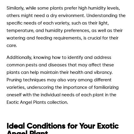
Similarly, while some plants prefer high humidity levels,
others might need a dry environment. Understanding the
specific needs of each variety, such as their light,
temperature, and humidity preferences, as well as their
watering and feeding requirements, is crucial for their
care.
Additionally, knowing how to identify and address
common pests and diseases that may affect these
plants can help maintain their health and vibrancy.
Pruning techniques may also vary among different
varieties, underscoring the importance of familiarizing
oneself with the individual needs of each plant in the
Exotic Angel Plants collection.
Ideal Conditions for Your Exotic