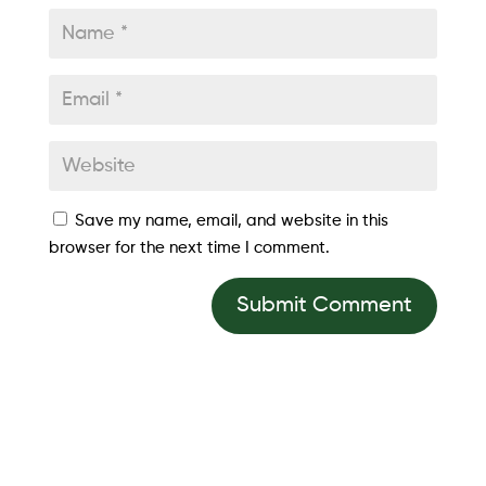
Save my name, email, and website in this
browser for the next time I comment.
Submit Comment