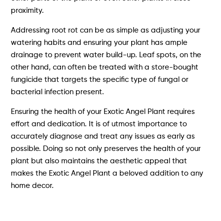
proximity.
Addressing root rot can be as simple as adjusting your
watering habits and ensuring your plant has ample
drainage to prevent water build-up. Leaf spots, on the
other hand, can often be treated with a store-bought
fungicide that targets the specific type of fungal or
bacterial infection present.
Ensuring the health of your Exotic Angel Plant requires
effort and dedication. It is of utmost importance to
accurately diagnose and treat any issues as early as
possible. Doing so not only preserves the health of your
plant but also maintains the aesthetic appeal that
makes the Exotic Angel Plant a beloved addition to any
home decor.