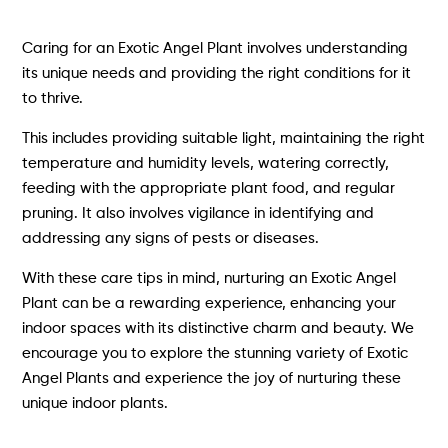
Caring for an Exotic Angel Plant involves understanding
its unique needs and providing the right conditions for it
to thrive.
This includes providing suitable light, maintaining the right
temperature and humidity levels, watering correctly,
feeding with the appropriate plant food, and regular
pruning. It also involves vigilance in identifying and
addressing any signs of pests or diseases.
With these care tips in mind, nurturing an Exotic Angel
Plant can be a rewarding experience, enhancing your
indoor spaces with its distinctive charm and beauty. We
encourage you to explore the stunning variety of Exotic
Angel Plants and experience the joy of nurturing these
unique indoor plants.