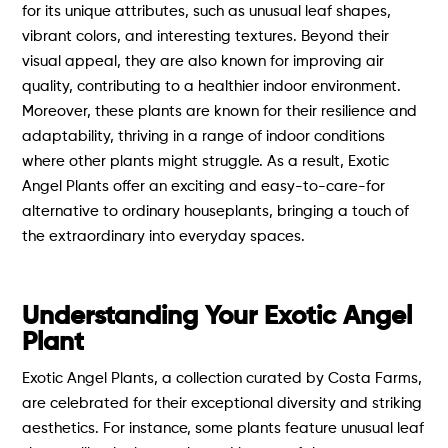
for its unique attributes, such as unusual leaf shapes,
vibrant colors, and interesting textures. Beyond their
visual appeal, they are also known for improving air
quality, contributing to a healthier indoor environment.
Moreover, these plants are known for their resilience and
adaptability, thriving in a range of indoor conditions
where other plants might struggle. As a result, Exotic
Angel Plants offer an exciting and easy-to-care-for
alternative to ordinary houseplants, bringing a touch of
the extraordinary into everyday spaces.
Understanding Your Exotic Angel
Plant
Exotic Angel Plants, a collection curated by Costa Farms,
are celebrated for their exceptional diversity and striking
aesthetics. For instance, some plants feature unusual leaf