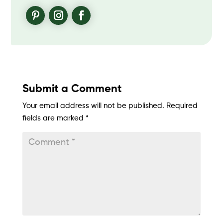
Submit a Comment
Your email address will not be published.
Required
fields are marked
*