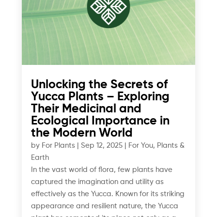
Unlocking the Secrets of
Yucca Plants – Exploring
Their Medicinal and
Ecological Importance in
the Modern World
by
For Plants
|
Sep 12, 2025
|
For You
,
Plants &
Earth
In the vast world of flora, few plants have
captured the imagination and utility as
effectively as the Yucca. Known for its striking
appearance and resilient nature, the Yucca