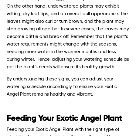
On the other hand, underwatered plants may exhibit
wilting, dry leaf tips, and an overall dull appearance. The
leaves might also curl or turn brown, and the plant may
stop growing altogether. In severe cases, the leaves may
become brittle and break off. Remember that the plant’s
water requirements might change with the seasons,
needing more water in the warmer months and less
during winter. Hence, adjusting your watering schedule as
per the plant’s needs will ensure its healthy growth.
By understanding these signs, you can adjust your
watering schedule accordingly to ensure your Exotic
Angel Plant remains healthy and vibrant.
Feeding Your Exotic Angel Plant
Feeding your Exotic Angel Plant with the right type of