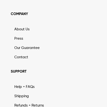
COMPANY
About Us
Press
Our Guarantee
Contact
SUPPORT
Help + FAQs
Shipping
Refunds + Returns