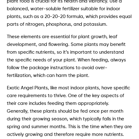
plant food is crucial for its health and vibrancy. Use a
balanced, water-soluble fertilizer suitable for indoor
plants, such as a 20-20-20 formula, which provides equal
parts of nitrogen, phosphorus, and potassium.
These elements are essential for plant growth, leaf
development, and flowering. Some plants may benefit
from specific nutrients, so it’s important to understand
the specific needs of your plant. When feeding, always
follow the package instructions to avoid over-
fertilization, which can harm the plant.
Exotic Angel Plants, like most indoor plants, have specific
care requirements to thrive. One of the key aspects of
their care includes feeding them appropriately.
Generally, these plants should be fed once per month
during their growing season, which typically falls in the
spring and summer months. This is the time when they are
actively growing and therefore require more nutrients.