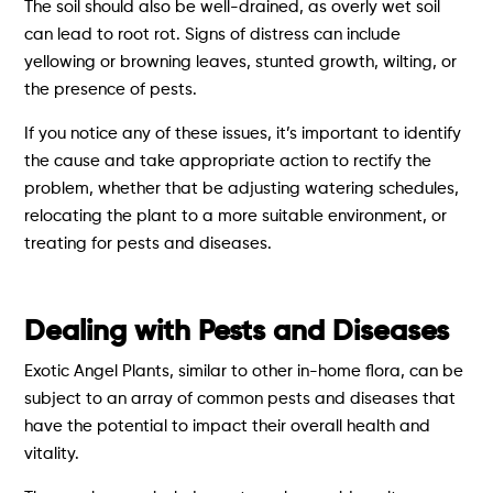
The soil should also be well-drained, as overly wet soil
can lead to root rot. Signs of distress can include
yellowing or browning leaves, stunted growth, wilting, or
the presence of pests.
If you notice any of these issues, it’s important to identify
the cause and take appropriate action to rectify the
problem, whether that be adjusting watering schedules,
relocating the plant to a more suitable environment, or
treating for pests and diseases.
Dealing with Pests and Diseases
Exotic Angel Plants, similar to other in-home flora, can be
subject to an array of common pests and diseases that
have the potential to impact their overall health and
vitality.