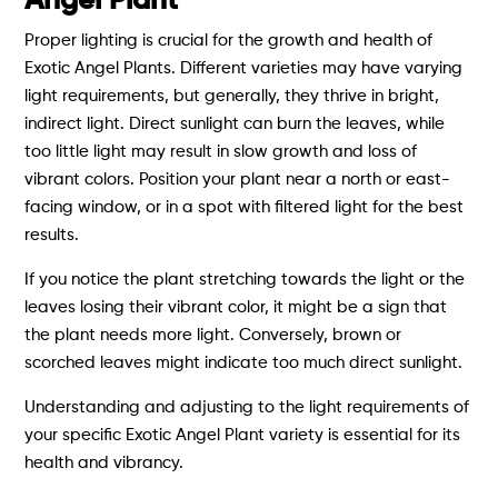
Angel Plant
Proper lighting is crucial for the growth and health of
Exotic Angel Plants. Different varieties may have varying
light requirements, but generally, they thrive in bright,
indirect light. Direct sunlight can burn the leaves, while
too little light may result in slow growth and loss of
vibrant colors. Position your plant near a north or east-
facing window, or in a spot with filtered light for the best
results.
If you notice the plant stretching towards the light or the
leaves losing their vibrant color, it might be a sign that
the plant needs more light. Conversely, brown or
scorched leaves might indicate too much direct sunlight.
Understanding and adjusting to the light requirements of
your specific Exotic Angel Plant variety is essential for its
health and vibrancy.