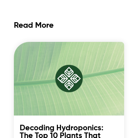
Read More
Decoding Hydroponics:
The Top 10 Plants That