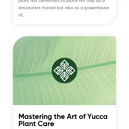
plant has cemented its place not only as a
decorative marvel but also as a powerhouse
of…
Mastering the Art of Yucca
Plant Care