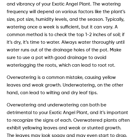
and vibrancy of your Exotic Angel Plant. The watering
frequency will depend on various factors like the plant’s
size, pot size, humidity levels, and the season. Typically,
watering once a week is sufficient, but it can vary. A
common method is to check the top 1-2 inches of soil; if
it’s dry, it’s time to water. Always water thoroughly until
water runs out of the drainage holes of the pot. Make
sure to use a pot with good drainage to avoid
waterlogging the roots, which can lead to root rot.
Overwatering is a common mistake, causing yellow
leaves and weak growth. Underwatering, on the other
hand, can lead to wilting and dry leaf tips.
Overwatering and underwatering can both be
detrimental to your Exotic Angel Plant, and it’s important
to recognize the signs of each. Overwatered plants often
exhibit yellowing leaves and weak or stunted growth.
The leaves may look soggy and may even start to drop.