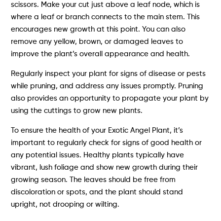
scissors. Make your cut just above a leaf node, which is
where a leaf or branch connects to the main stem. This
encourages new growth at this point. You can also
remove any yellow, brown, or damaged leaves to
improve the plant’s overall appearance and health.
Regularly inspect your plant for signs of disease or pests
while pruning, and address any issues promptly. Pruning
also provides an opportunity to propagate your plant by
using the cuttings to grow new plants.
To ensure the health of your Exotic Angel Plant, it’s
important to regularly check for signs of good health or
any potential issues. Healthy plants typically have
vibrant, lush foliage and show new growth during their
growing season. The leaves should be free from
discoloration or spots, and the plant should stand
upright, not drooping or wilting.