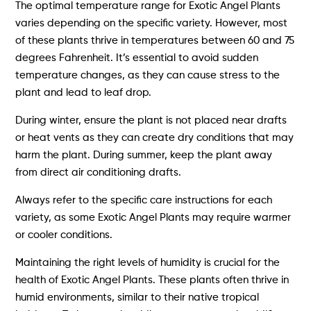
The optimal temperature range for Exotic Angel Plants
varies depending on the specific variety. However, most
of these plants thrive in temperatures between 60 and 75
degrees Fahrenheit. It’s essential to avoid sudden
temperature changes, as they can cause stress to the
plant and lead to leaf drop.
During winter, ensure the plant is not placed near drafts
or heat vents as they can create dry conditions that may
harm the plant. During summer, keep the plant away
from direct air conditioning drafts.
Always refer to the specific care instructions for each
variety, as some Exotic Angel Plants may require warmer
or cooler conditions.
Maintaining the right levels of humidity is crucial for the
health of Exotic Angel Plants. These plants often thrive in
humid environments, similar to their native tropical