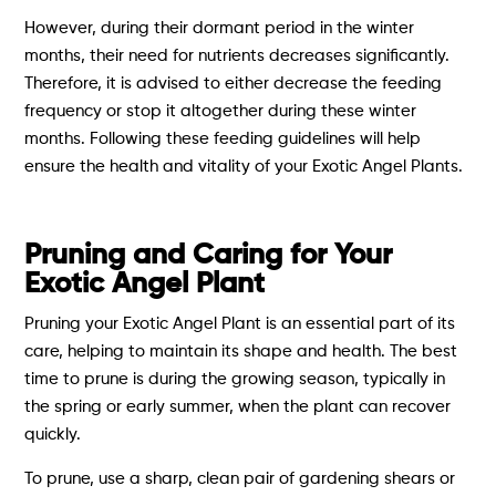
However, during their dormant period in the winter
months, their need for nutrients decreases significantly.
Therefore, it is advised to either decrease the feeding
frequency or stop it altogether during these winter
months. Following these feeding guidelines will help
ensure the health and vitality of your Exotic Angel Plants.
Pruning and Caring for Your
Exotic Angel Plant
Pruning your Exotic Angel Plant is an essential part of its
care, helping to maintain its shape and health. The best
time to prune is during the growing season, typically in
the spring or early summer, when the plant can recover
quickly.
To prune, use a sharp, clean pair of gardening shears or