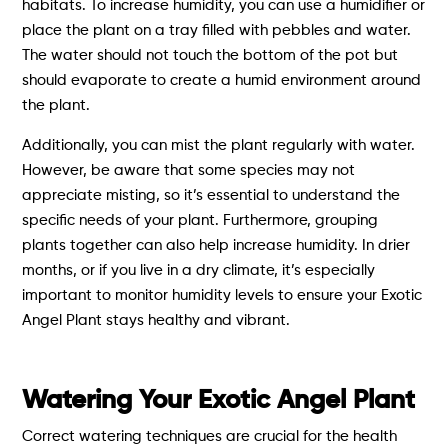
habitats. To increase humidity, you can use a humidifier or
place the plant on a tray filled with pebbles and water.
The water should not touch the bottom of the pot but
should evaporate to create a humid environment around
the plant.
Additionally, you can mist the plant regularly with water.
However, be aware that some species may not
appreciate misting, so it’s essential to understand the
specific needs of your plant. Furthermore, grouping
plants together can also help increase humidity. In drier
months, or if you live in a dry climate, it’s especially
important to monitor humidity levels to ensure your Exotic
Angel Plant stays healthy and vibrant.
Watering Your Exotic Angel Plant
Correct watering techniques are crucial for the health