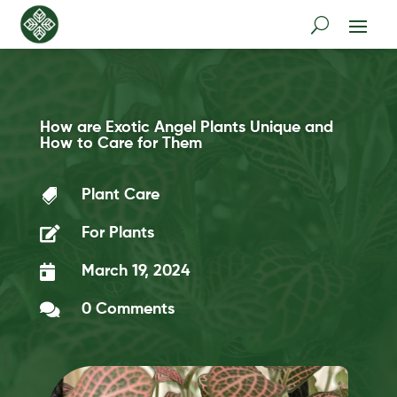
How are Exotic Angel Plants Unique and
How to Care for Them

Plant Care

For Plants

March 19, 2024

0 Comments