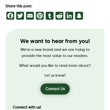
Share this post:
Facebook
Twitter
Email
Pinterest
Tumblr
Reddit
LinkedIn
Snapch
We want to hear from you!
We’re a new brand and we are trying to
provide the most value to our readers.
What would you like to read more about?
Let us know!
Contact Us
Connect with us!