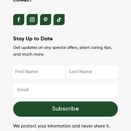
CONNECT
Stay Up to Date
Get updates on any special offers, plant caring tips,
and much more.
Subscribe
We protect your information and never share it.