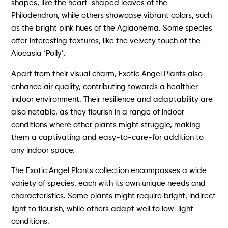
shapes, like the heart-shaped leaves of the
Philodendron, while others showcase vibrant colors, such
as the bright pink hues of the Aglaonema. Some species
offer interesting textures, like the velvety touch of the
Alocasia ‘Polly’.
Apart from their visual charm, Exotic Angel Plants also
enhance air quality, contributing towards a healthier
indoor environment. Their resilience and adaptability are
also notable, as they flourish in a range of indoor
conditions where other plants might struggle, making
them a captivating and easy-to-care-for addition to
any indoor space.
The Exotic Angel Plants collection encompasses a wide
variety of species, each with its own unique needs and
characteristics. Some plants might require bright, indirect
light to flourish, while others adapt well to low-light
conditions.