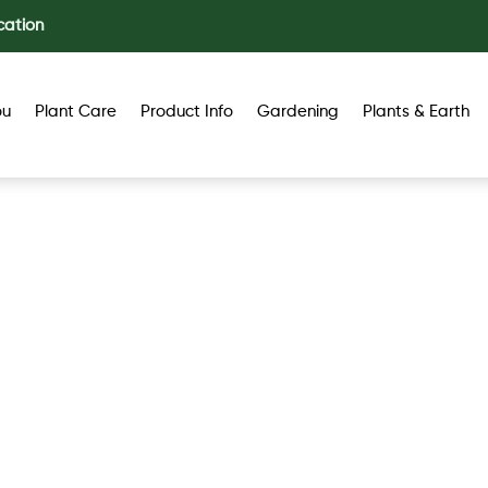
cation
ou
Plant Care
Product Info
Gardening
Plants & Earth