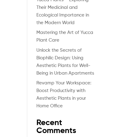
Their Medicinal and
Ecological Importance in
the Modern World
Mastering the Art of Yucca
Plant Care
Unlock the Secrets of
Biophilic Design: Using
Aesthetic Plants for Well-
Being in Urban Apartments
Revamp Your Workspace:
Boost Productivity with
Aesthetic Plants in your
Home Office
Recent
Comments