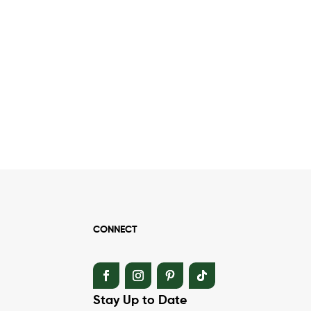
CONNECT
Stay Up to Date