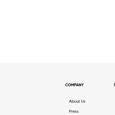
COMPANY
About Us
Press