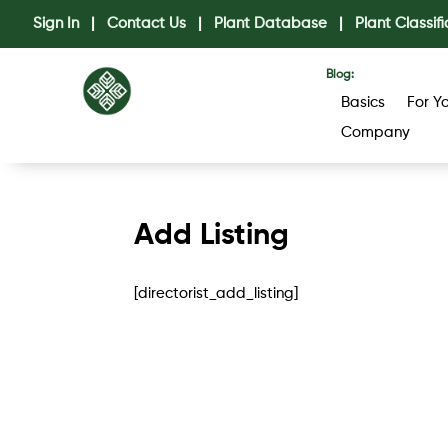
Sign In
|
Contact Us
|
Plant Database
|
Plant Classifi
Blog:
Basics
For Y
Company
Add Listing
[directorist_add_listing]