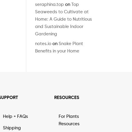
seraphina.top
on
Top
Seaweeds to Cultivate at
Home: A Guide to Nutritious
and Sustainable Indoor
Gardening
notes.io
on
Snake Plant
Benefits in your Home
SUPPORT
RESOURCES
Help + FAQs
For Plants
Resources
Shipping