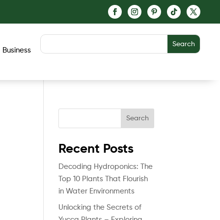
Business
Search
Recent Posts
Decoding Hydroponics: The
Top 10 Plants That Flourish
in Water Environments
Unlocking the Secrets of
Yucca Plants – Exploring