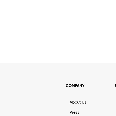
COMPANY
About Us
Press