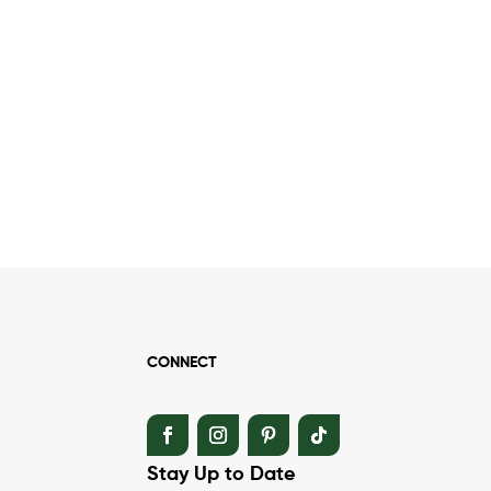
CONNECT
Stay Up to Date