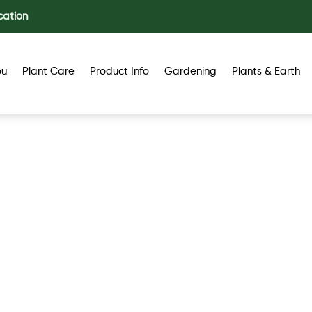
cation
ou
Plant Care
Product Info
Gardening
Plants & Earth