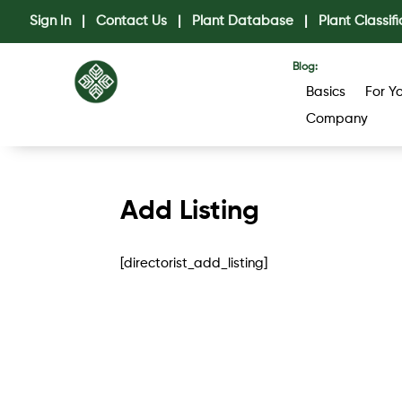
Sign In
|
Contact Us
|
Plant Database
|
Plant Classifi
Blog:
Basics
For Y
Company
Add Listing
[directorist_add_listing]