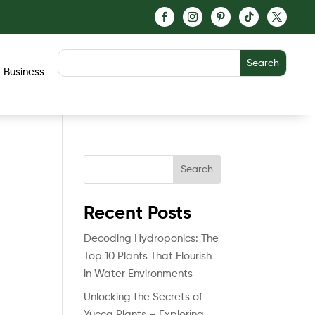
Business
Search
Recent Posts
Decoding Hydroponics: The
Top 10 Plants That Flourish
in Water Environments
Unlocking the Secrets of
Yucca Plants – Exploring