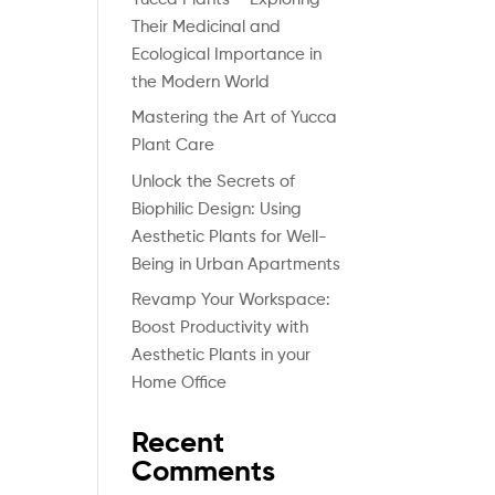
Their Medicinal and
Ecological Importance in
the Modern World
Mastering the Art of Yucca
Plant Care
Unlock the Secrets of
Biophilic Design: Using
Aesthetic Plants for Well-
Being in Urban Apartments
Revamp Your Workspace:
Boost Productivity with
Aesthetic Plants in your
Home Office
Recent
Comments