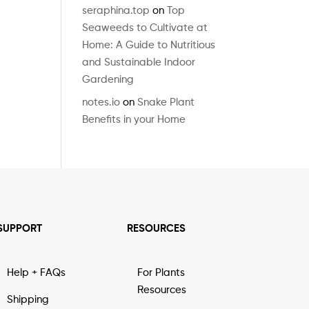
seraphina.top
on
Top
Seaweeds to Cultivate at
Home: A Guide to Nutritious
and Sustainable Indoor
Gardening
notes.io
on
Snake Plant
Benefits in your Home
SUPPORT
RESOURCES
Help + FAQs
For Plants
Resources
Shipping