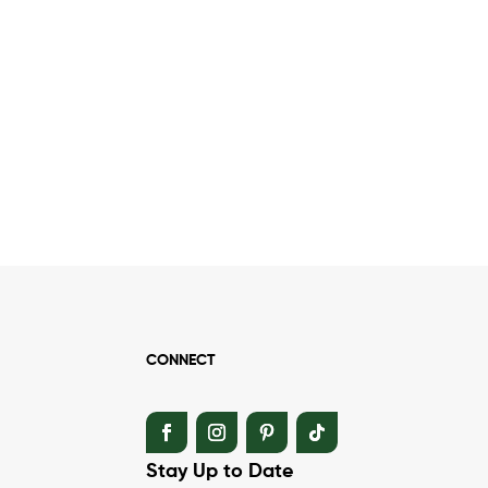
CONNECT
Stay Up to Date