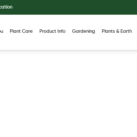
cation
ou
Plant Care
Product Info
Gardening
Plants & Earth