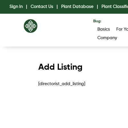
Sign In
|
Contact Us
|
Plant Database
|
Plant Classifi
Blog:
Basics
For Y
Company
Add Listing
[directorist_add_listing]