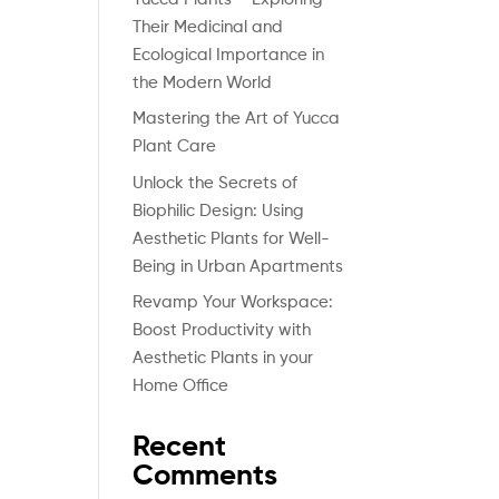
Their Medicinal and
Ecological Importance in
the Modern World
Mastering the Art of Yucca
Plant Care
Unlock the Secrets of
Biophilic Design: Using
Aesthetic Plants for Well-
Being in Urban Apartments
Revamp Your Workspace:
Boost Productivity with
Aesthetic Plants in your
Home Office
Recent
Comments