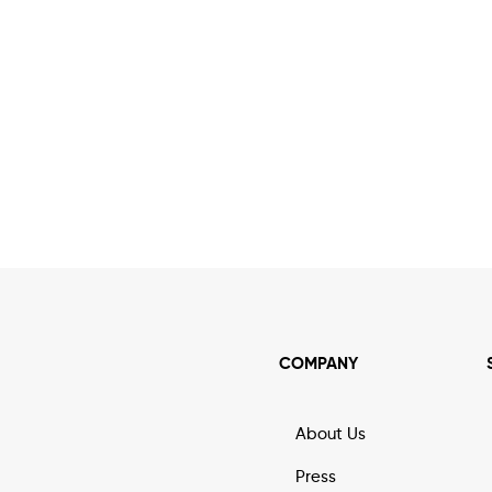
COMPANY
About Us
Press