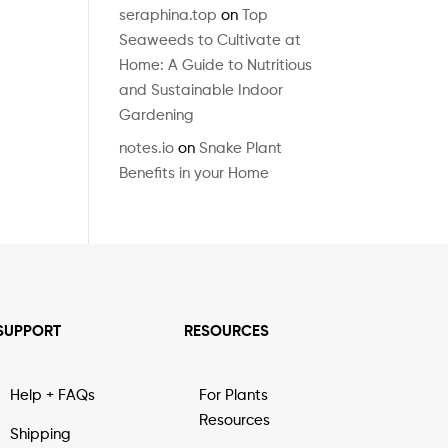
seraphina.top
on
Top
Seaweeds to Cultivate at
Home: A Guide to Nutritious
and Sustainable Indoor
Gardening
notes.io
on
Snake Plant
Benefits in your Home
SUPPORT
RESOURCES
Help + FAQs
For Plants
Resources
Shipping