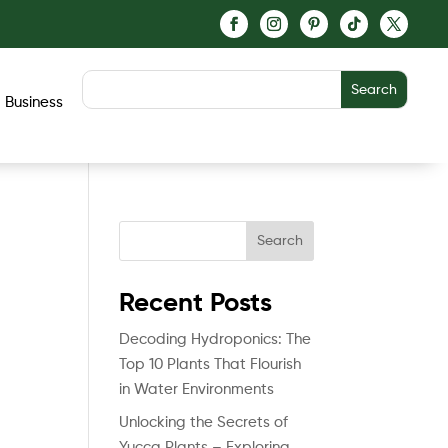
Business
Search
Recent Posts
Decoding Hydroponics: The
Top 10 Plants That Flourish
in Water Environments
Unlocking the Secrets of
Yucca Plants – Exploring